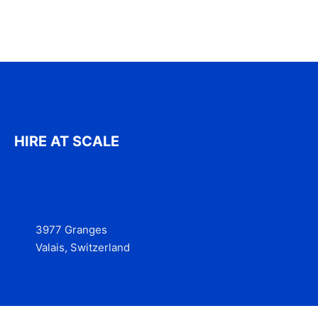
HIRE AT SCALE
3977 Granges
Valais, Switzerland