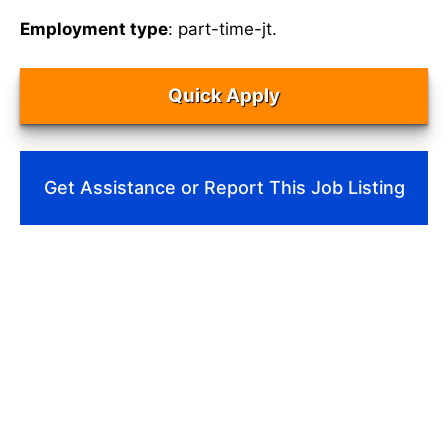
Employment type
: part-time-jt.
Quick Apply
Get Assistance or Report This Job Listing