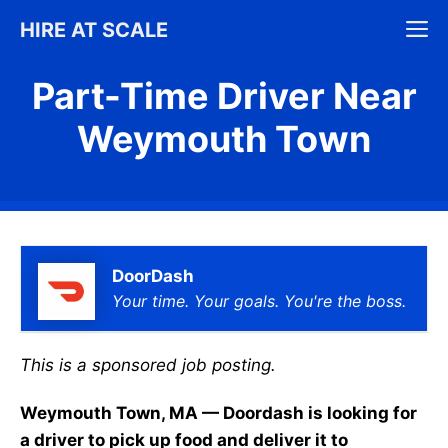
Skip
M
HIRE AT SCALE
to
content
Part-Time Driver Near
Weymouth Town
DoorDash
Your time. Your goals. You're the boss.
This is a sponsored job posting.
Weymouth Town, MA — Doordash is looking for
a driver to pick up food and deliver it to