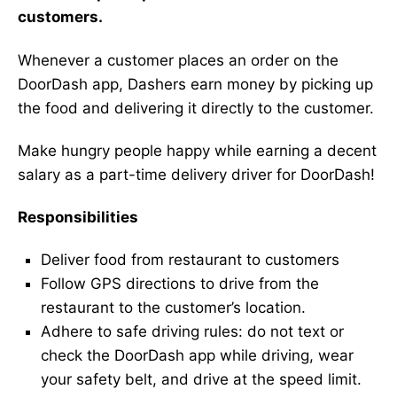
customers.
Whenever a customer places an order on the
DoorDash app, Dashers earn money by picking up
the food and delivering it directly to the customer.
Make hungry people happy while earning a decent
salary as a part-time delivery driver for DoorDash!
Responsibilities
Deliver food from restaurant to customers
Follow GPS directions to drive from the
restaurant to the customer’s location.
Adhere to safe driving rules: do not text or
check the DoorDash app while driving, wear
your safety belt, and drive at the speed limit.