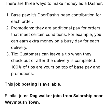
There are three ways to make money as a Dasher:
Base pay: it’s DoorDash’s base contribution for
each order.
Promotions: they are additional pay for orders
that meet certain conditions. For example, you
can earn extra money on a busy day for each
delivery.
Tip: Customers can leave a tip when they
check out or after the delivery is completed.
100% of tips are yours on top of base pay and
promotions.
This
job posting
is available.
Similar jobs:
Dog walker jobs from Salarship near
Weymouth Town
.