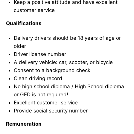
Keep a positive attitude and have excellent
customer service
Qualifications
Delivery drivers should be 18 years of age or
older
Driver license number
A delivery vehicle: car, scooter, or bicycle
Consent to a background check
Clean driving record
No high school diploma / High School diploma
or GED is not required!
Excellent customer service
Provide social security number
Remuneration