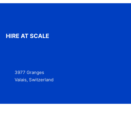
HIRE AT SCALE
3977 Granges
Valais, Switzerland
Services
Contact