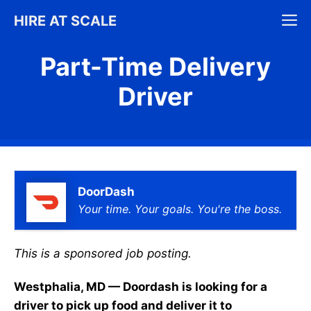
Skip
M
HIRE AT SCALE
to
content
Part-Time Delivery
Driver
DoorDash
Your time. Your goals. You're the boss.
This is a sponsored job posting.
Westphalia, MD — Doordash is looking for a
driver to pick up food and deliver it to