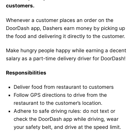
customers.
Whenever a customer places an order on the
DoorDash app, Dashers earn money by picking up
the food and delivering it directly to the customer.
Make hungry people happy while earning a decent
salary as a part-time delivery driver for DoorDash!
Responsibilities
Deliver food from restaurant to customers
Follow GPS directions to drive from the
restaurant to the customer’s location.
Adhere to safe driving rules: do not text or
check the DoorDash app while driving, wear
your safety belt, and drive at the speed limit.