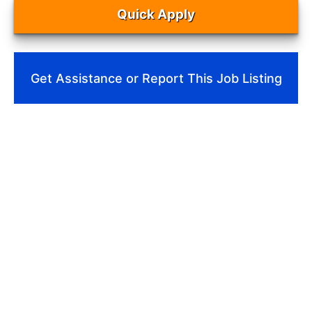
Quick Apply
Get Assistance or Report This Job Listing