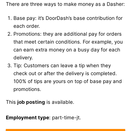
There are three ways to make money as a Dasher:
Base pay: it’s DoorDash’s base contribution for
each order.
Promotions: they are additional pay for orders
that meet certain conditions. For example, you
can earn extra money on a busy day for each
delivery.
Tip: Customers can leave a tip when they
check out or after the delivery is completed.
100% of tips are yours on top of base pay and
promotions.
This
job posting
is available.
Employment type
: part-time-jt.