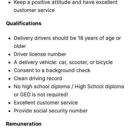
Keep a positive attitude and have excellent
customer service
Qualifications
Delivery drivers should be 18 years of age or
older
Driver license number
A delivery vehicle: car, scooter, or bicycle
Consent to a background check
Clean driving record
No high school diploma / High School diploma
or GED is not required!
Excellent customer service
Provide social security number
Remuneration