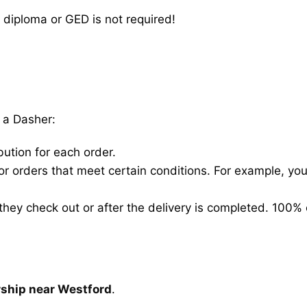
 diploma or GED is not required!
 a Dasher:
bution for each order.
for orders that meet certain conditions. For example, y
hey check out or after the delivery is completed. 100% 
rship near Westford
.