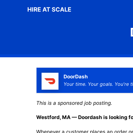
Skip
HIRE AT SCALE
to
content
DoorDash
Your time. Your goals. You're t
This is a sponsored job posting.
Westford, MA — Doordash is looking for 
Whenever a customer places an order on 