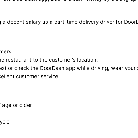
a decent salary as a part-time delivery driver for Door
omers
he restaurant to the customer’s location.
ext or check the DoorDash app while driving, wear your s
cellent customer service
f age or older
cycle