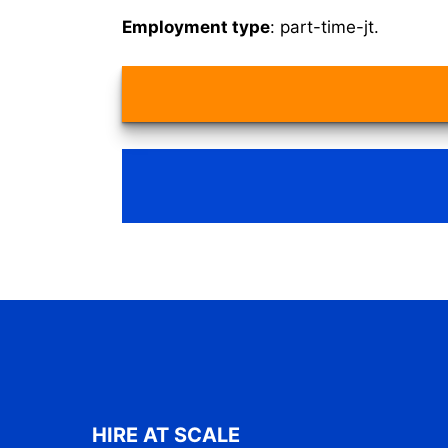
Employment type
: part-time-jt.
HIRE AT SCALE