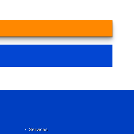
Services