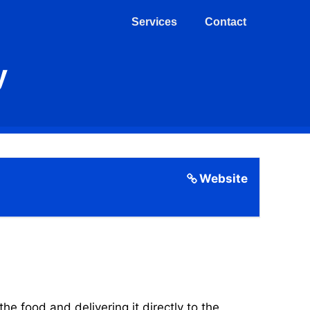
Services
Contact
y
Website
 food and delivering it directly to the