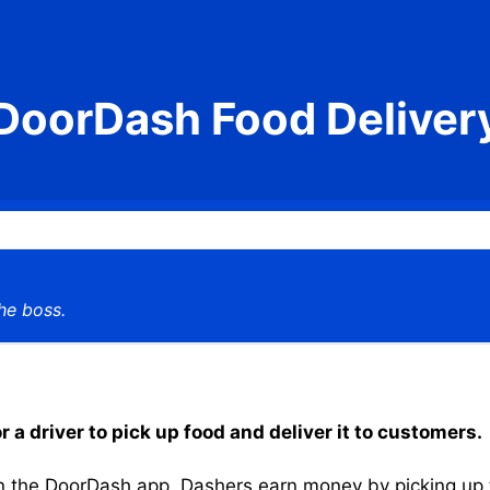
DoorDash Food Deliver
he boss.
a driver to pick up food and deliver it to customers.
the DoorDash app, Dashers earn money by picking up the