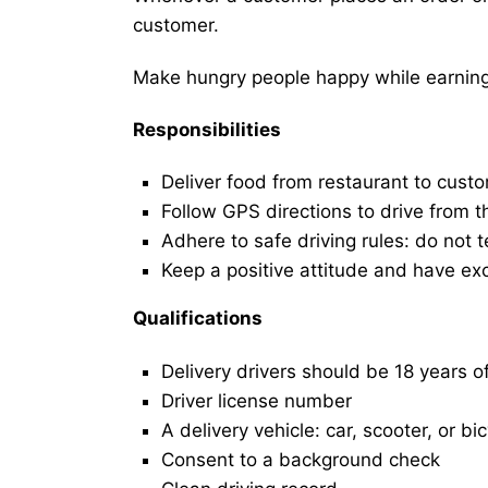
customer.
Make hungry people happy while earning 
Responsibilities
Deliver food from restaurant to cust
Follow GPS directions to drive from t
Adhere to safe driving rules: do not t
Keep a positive attitude and have ex
Qualifications
Delivery drivers should be 18 years o
Driver license number
A delivery vehicle: car, scooter, or bi
Consent to a background check