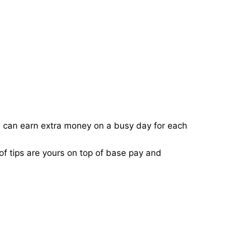
ou can earn extra money on a busy day for each
of tips are yours on top of base pay and