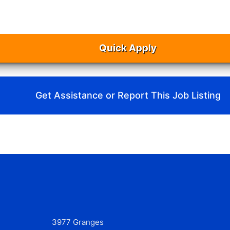
Quick Apply
Get Assistance or Report This Job Listing
3977 Granges