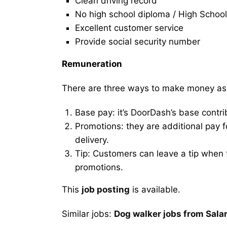
Clean driving record
No high school diploma / High School
Excellent customer service
Provide social security number
Remuneration
There are three ways to make money as
Base pay: it’s DoorDash’s base contri
Promotions: they are additional pay 
delivery.
Tip: Customers can leave a tip when t
promotions.
This
job posting
is available.
Similar jobs:
Dog walker jobs from Sala