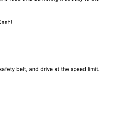
Dash!
afety belt, and drive at the speed limit.