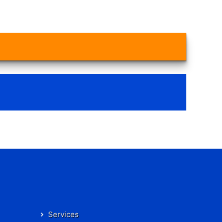
Services