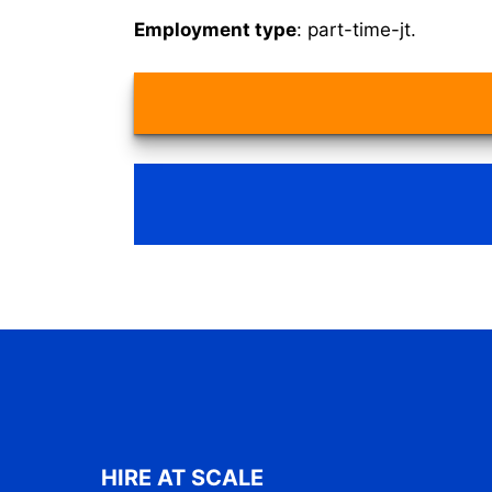
Employment type
: part-time-jt.
HIRE AT SCALE