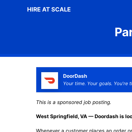
Skip
HIRE AT SCALE
to
content
Pa
DoorDash
Your time. Your goals. You're t
This is a sponsored job posting.
West Springfield, VA — Doordash is look
Whenever a customer places an order on 