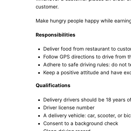
customer.
Make hungry people happy while earning 
Responsibilities
Deliver food from restaurant to cust
Follow GPS directions to drive from t
Adhere to safe driving rules: do not t
Keep a positive attitude and have ex
Qualifications
Delivery drivers should be 18 years o
Driver license number
A delivery vehicle: car, scooter, or bi
Consent to a background check