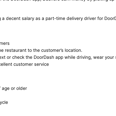
a decent salary as a part-time delivery driver for Door
omers
he restaurant to the customer’s location.
ext or check the DoorDash app while driving, wear your s
cellent customer service
f age or older
cycle