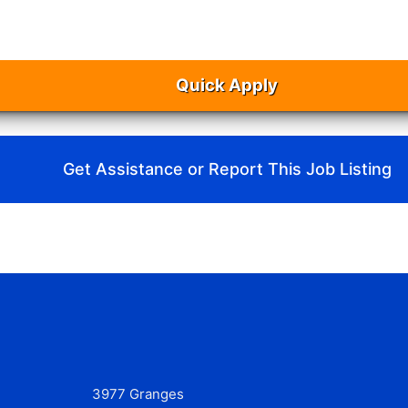
Quick Apply
Get Assistance or Report This Job Listing
3977 Granges