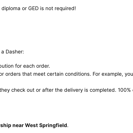
 diploma or GED is not required!
 a Dasher:
bution for each order.
for orders that meet certain conditions. For example, y
hey check out or after the delivery is completed. 100% 
rship near West Springfield
.