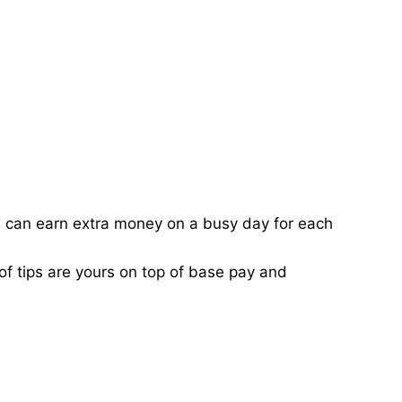
ou can earn extra money on a busy day for each
of tips are yours on top of base pay and