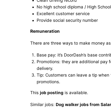
Clean driving record
No high school diploma / High School
Excellent customer service
Provide social security number
Remuneration
There are three ways to make money as
Base pay: it’s DoorDash’s base contri
Promotions: they are additional pay 
delivery.
Tip: Customers can leave a tip when t
promotions.
This
job posting
is available.
Similar jobs:
Dog walker jobs from Sala