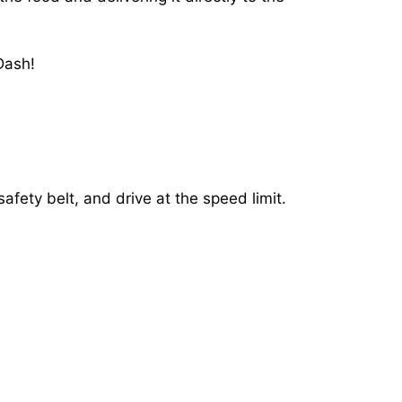
Dash!
afety belt, and drive at the speed limit.