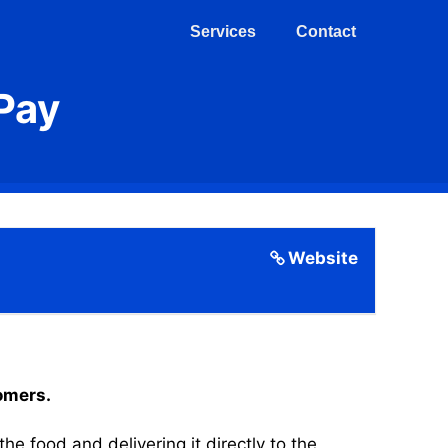
Services
Contact
Pay
Website
tomers.
 food and delivering it directly to the