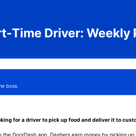
rt-Time Driver: Weekly 
he boss.
ing for a driver to pick up food and deliver it to cus
the DoorDash app, Dashers earn money by picking up the