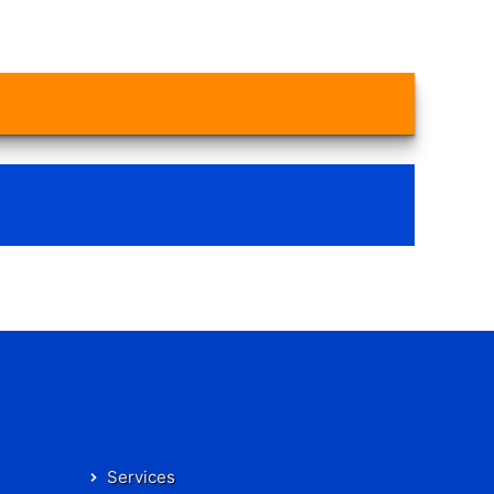
Services