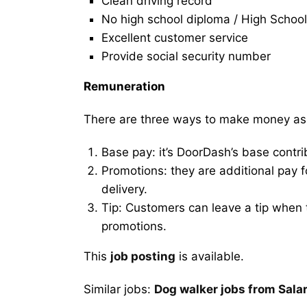
Clean driving record
No high school diploma / High School
Excellent customer service
Provide social security number
Remuneration
There are three ways to make money as
Base pay: it’s DoorDash’s base contri
Promotions: they are additional pay 
delivery.
Tip: Customers can leave a tip when t
promotions.
This
job posting
is available.
Similar jobs:
Dog walker jobs from Sal