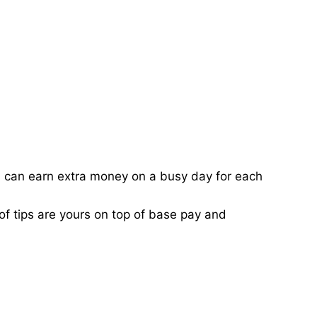
ou can earn extra money on a busy day for each
of tips are yours on top of base pay and