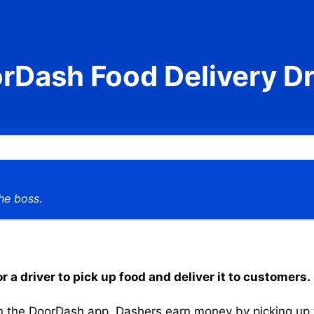
rDash Food Delivery Dr
he boss.
a driver to pick up food and deliver it to customers.
the DoorDash app, Dashers earn money by picking up the