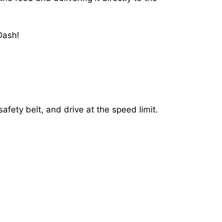
Dash!
afety belt, and drive at the speed limit.