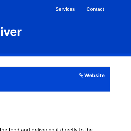
Services
Contact
iver
Website
 food and delivering it directly to the