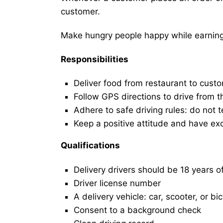
customer.
Make hungry people happy while earning 
Responsibilities
Deliver food from restaurant to cust
Follow GPS directions to drive from t
Adhere to safe driving rules: do not t
Keep a positive attitude and have ex
Qualifications
Delivery drivers should be 18 years o
Driver license number
A delivery vehicle: car, scooter, or bi
Consent to a background check