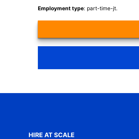
Employment type
: part-time-jt.
HIRE AT SCALE