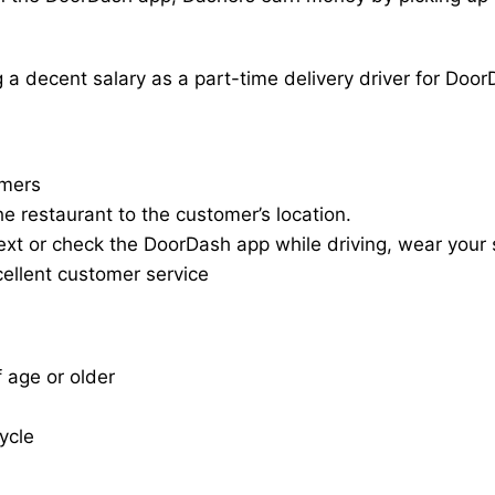
a decent salary as a part-time delivery driver for Door
omers
he restaurant to the customer’s location.
ext or check the DoorDash app while driving, wear your s
cellent customer service
f age or older
cycle