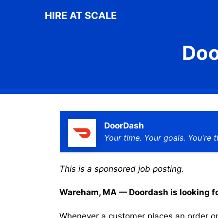
Skip
HIRE AT SCALE
to
content
Doo
DoorDash
Your time. Your goals. You're t
This is a sponsored job posting.
Wareham, MA — Doordash is looking for 
Whenever a customer places an order on 