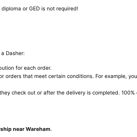
 diploma or GED is not required!
 a Dasher:
bution for each order.
for orders that meet certain conditions. For example, y
hey check out or after the delivery is completed. 100% 
arship near Wareham
.