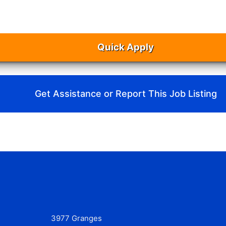
Quick Apply
Get Assistance or Report This Job Listing
3977 Granges