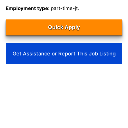
Employment type
: part-time-jt.
Quick Apply
Get Assistance or Report This Job Listing