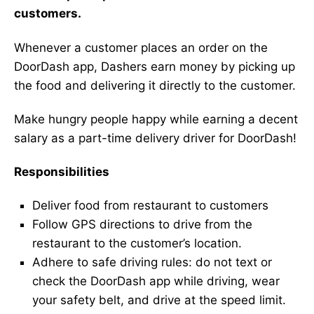
customers.
Whenever a customer places an order on the
DoorDash app, Dashers earn money by picking up
the food and delivering it directly to the customer.
Make hungry people happy while earning a decent
salary as a part-time delivery driver for DoorDash!
Responsibilities
Deliver food from restaurant to customers
Follow GPS directions to drive from the
restaurant to the customer’s location.
Adhere to safe driving rules: do not text or
check the DoorDash app while driving, wear
your safety belt, and drive at the speed limit.