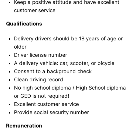
Keep a positive attitude and have excellent
customer service
Qualifications
Delivery drivers should be 18 years of age or
older
Driver license number
A delivery vehicle: car, scooter, or bicycle
Consent to a background check
Clean driving record
No high school diploma / High School diploma
or GED is not required!
Excellent customer service
Provide social security number
Remuneration