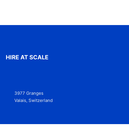
HIRE AT SCALE
3977 Granges
Valais, Switzerland