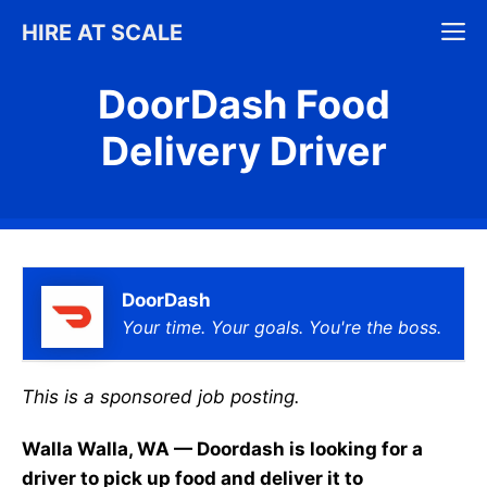
Skip
M
HIRE AT SCALE
to
content
DoorDash Food
Delivery Driver
DoorDash
Your time. Your goals. You're the boss.
This is a sponsored job posting.
Walla Walla, WA — Doordash is looking for a
driver to pick up food and deliver it to