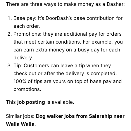
There are three ways to make money as a Dasher:
Base pay: it’s DoorDash’s base contribution for
each order.
Promotions: they are additional pay for orders
that meet certain conditions. For example, you
can earn extra money on a busy day for each
delivery.
Tip: Customers can leave a tip when they
check out or after the delivery is completed.
100% of tips are yours on top of base pay and
promotions.
This
job posting
is available.
Similar jobs:
Dog walker jobs from Salarship near
Walla Walla
.