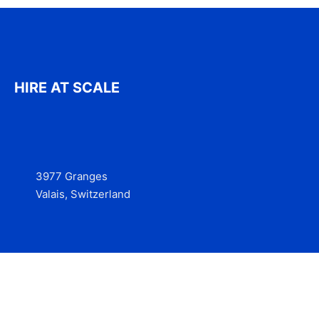
HIRE AT SCALE
3977 Granges
Valais, Switzerland
Services
Contact