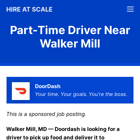
Skip
M
HIRE AT SCALE
to
content
Part-Time Driver Near
Walker Mill
DoorDash
Your time. Your goals. You're the boss.
This is a sponsored job posting.
Walker Mill, MD — Doordash is looking for a
driver to pick up food and deliver it to