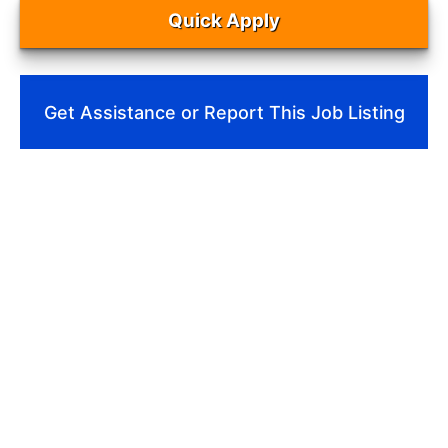
Quick Apply
Get Assistance or Report This Job Listing