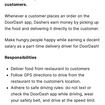
customers.
Whenever a customer places an order on the
DoorDash app, Dashers earn money by picking up
the food and delivering it directly to the customer.
Make hungry people happy while earning a decent
salary as a part-time delivery driver for DoorDash!
Responsibilities
Deliver food from restaurant to customers
Follow GPS directions to drive from the
restaurant to the customer’s location.
Adhere to safe driving rules: do not text or
check the DoorDash app while driving, wear
your safety belt, and drive at the speed limit.