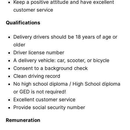
Keep a positive attitude and have excellent
customer service
Qualifications
Delivery drivers should be 18 years of age or
older
Driver license number
A delivery vehicle: car, scooter, or bicycle
Consent to a background check
Clean driving record
No high school diploma / High School diploma
or GED is not required!
Excellent customer service
Provide social security number
Remuneration