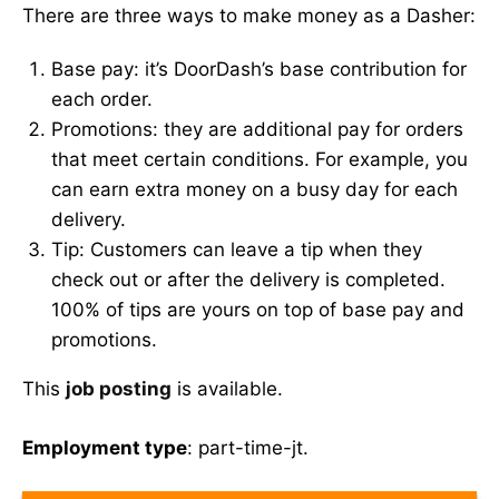
There are three ways to make money as a Dasher:
Base pay: it’s DoorDash’s base contribution for
each order.
Promotions: they are additional pay for orders
that meet certain conditions. For example, you
can earn extra money on a busy day for each
delivery.
Tip: Customers can leave a tip when they
check out or after the delivery is completed.
100% of tips are yours on top of base pay and
promotions.
This
job posting
is available.
Employment type
: part-time-jt.