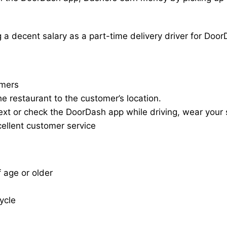
a decent salary as a part-time delivery driver for Door
omers
he restaurant to the customer’s location.
ext or check the DoorDash app while driving, wear your s
cellent customer service
f age or older
cycle