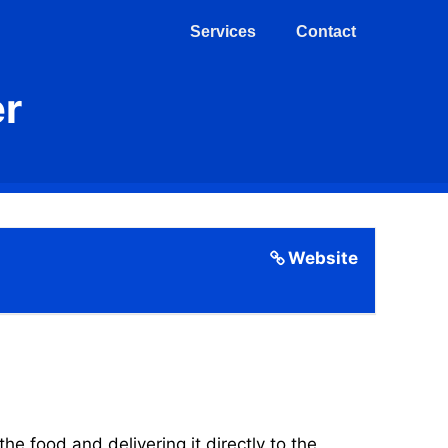
Services
Contact
er
Website
 food and delivering it directly to the