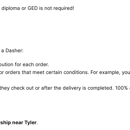
 diploma or GED is not required!
 a Dasher:
bution for each order.
for orders that meet certain conditions. For example, y
hey check out or after the delivery is completed. 100% 
ship near Tyler
.