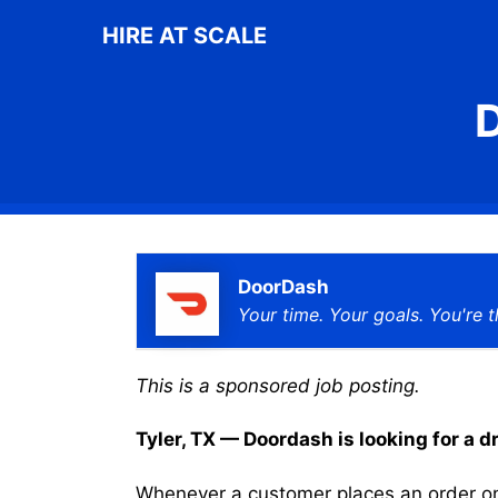
Skip
HIRE AT SCALE
to
content
D
DoorDash
Your time. Your goals. You're t
This is a sponsored job posting.
Tyler, TX — Doordash is looking for a dr
Whenever a customer places an order on 