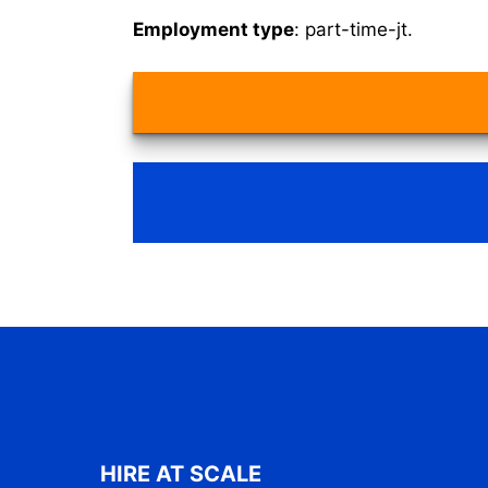
Employment type
: part-time-jt.
HIRE AT SCALE