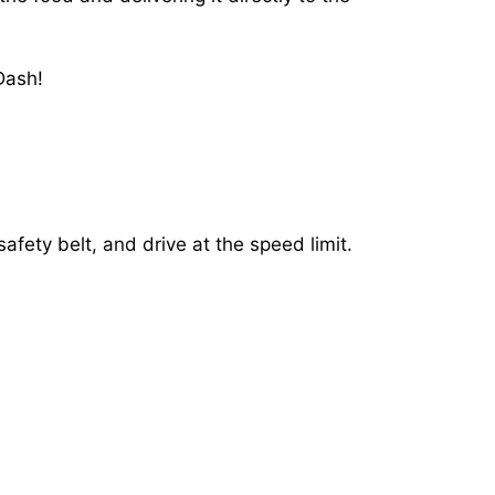
Dash!
afety belt, and drive at the speed limit.