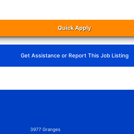
Quick Apply
Get Assistance or Report This Job Listing
3977 Granges