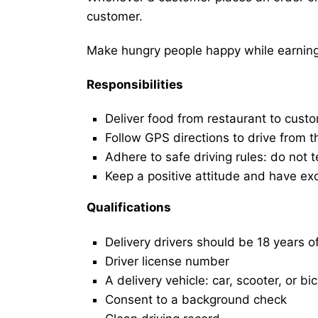
customer.
Make hungry people happy while earning 
Responsibilities
Deliver food from restaurant to cust
Follow GPS directions to drive from t
Adhere to safe driving rules: do not t
Keep a positive attitude and have ex
Qualifications
Delivery drivers should be 18 years o
Driver license number
A delivery vehicle: car, scooter, or bi
Consent to a background check