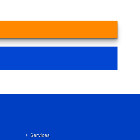
Services