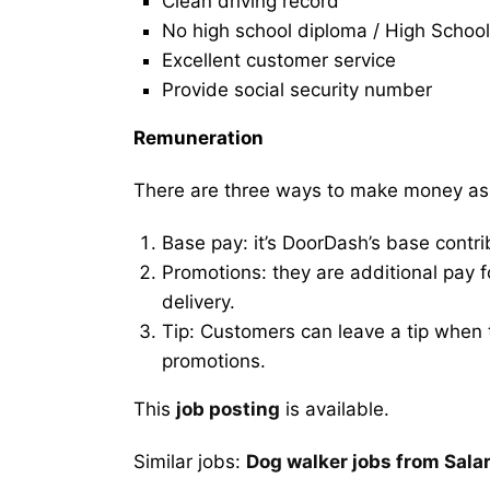
Clean driving record
No high school diploma / High School
Excellent customer service
Provide social security number
Remuneration
There are three ways to make money as
Base pay: it’s DoorDash’s base contri
Promotions: they are additional pay 
delivery.
Tip: Customers can leave a tip when t
promotions.
This
job posting
is available.
Similar jobs:
Dog walker jobs from Salar