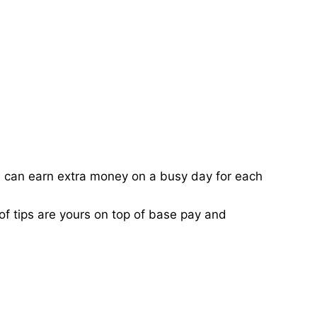
ou can earn extra money on a busy day for each
of tips are yours on top of base pay and