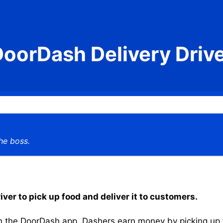
oorDash Delivery Driv
he boss.
iver to pick up food and deliver it to customers.
the DoorDash app, Dashers earn money by picking up the