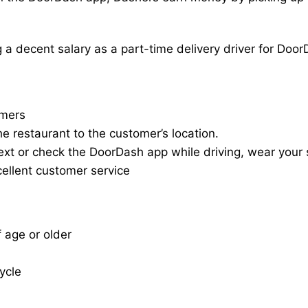
a decent salary as a part-time delivery driver for Door
omers
he restaurant to the customer’s location.
ext or check the DoorDash app while driving, wear your s
cellent customer service
f age or older
cycle