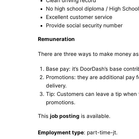
Clean driving record
No high school diploma / High School
Excellent customer service
Provide social security number
Remuneration
There are three ways to make money as
Base pay: it’s DoorDash’s base contri
Promotions: they are additional pay 
delivery.
Tip: Customers can leave a tip when t
promotions.
This
job posting
is available.
Employment type
: part-time-jt.