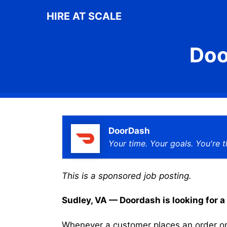
Skip
HIRE AT SCALE
to
content
Doo
DoorDash
Your time. Your goals. You're t
This is a sponsored job posting.
Sudley, VA — Doordash is looking for a 
Whenever a customer places an order on 