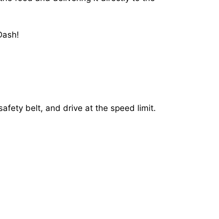
Dash!
afety belt, and drive at the speed limit.