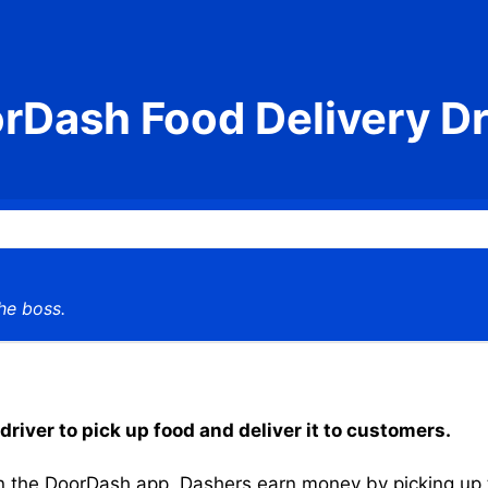
rDash Food Delivery Dr
he boss.
driver to pick up food and deliver it to customers.
the DoorDash app, Dashers earn money by picking up the