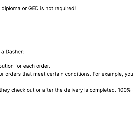
 diploma or GED is not required!
 a Dasher:
bution for each order.
for orders that meet certain conditions. For example, y
hey check out or after the delivery is completed. 100% 