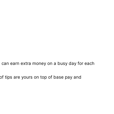
ou can earn extra money on a busy day for each
of tips are yours on top of base pay and