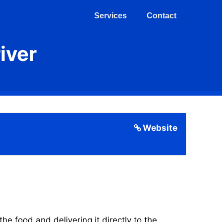
Services
Contact
iver
Website
 food and delivering it directly to the