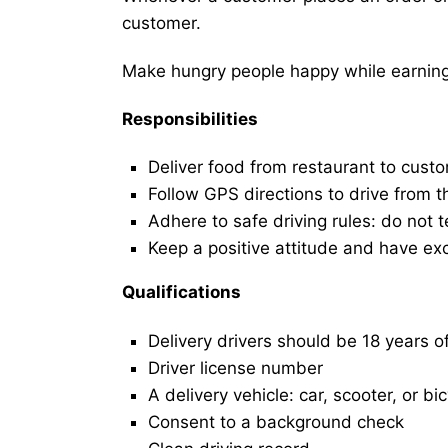
customer.
Make hungry people happy while earning 
Responsibilities
Deliver food from restaurant to cust
Follow GPS directions to drive from t
Adhere to safe driving rules: do not t
Keep a positive attitude and have ex
Qualifications
Delivery drivers should be 18 years o
Driver license number
A delivery vehicle: car, scooter, or bi
Consent to a background check