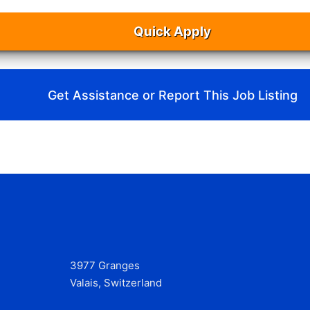
Quick Apply
Get Assistance or Report This Job Listing
3977 Granges
Valais, Switzerland