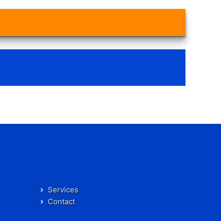
Services
Contact