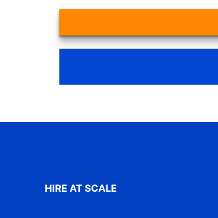
HIRE AT SCALE