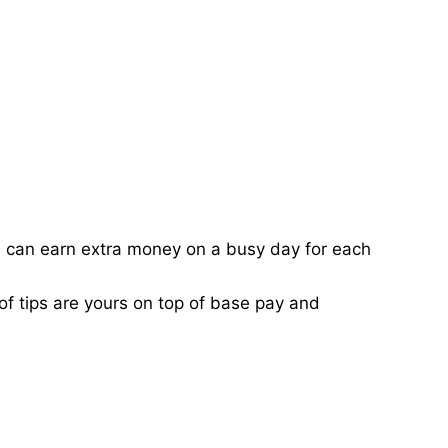
ou can earn extra money on a busy day for each
of tips are yours on top of base pay and