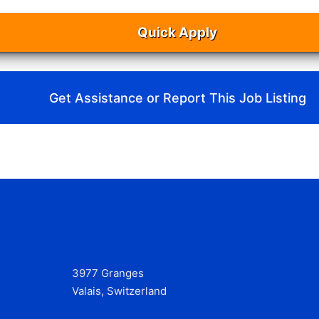
Quick Apply
Get Assistance or Report This Job Listing
3977 Granges
Valais, Switzerland