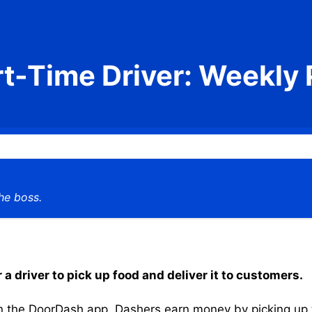
rt-Time Driver: Weekly 
he boss.
a driver to pick up food and deliver it to customers.
the DoorDash app, Dashers earn money by picking up the