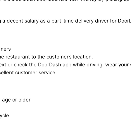
a decent salary as a part-time delivery driver for Door
omers
he restaurant to the customer’s location.
ext or check the DoorDash app while driving, wear your s
cellent customer service
f age or older
cycle