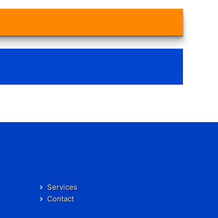
Services
Contact