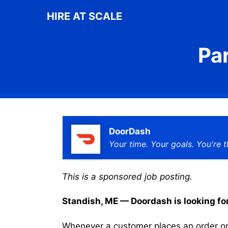
Skip
HIRE AT SCALE
to
content
Pa
DoorDash
Your time. Your goals. You're t
This is a sponsored job posting.
Standish, ME — Doordash is looking for 
Whenever a customer places an order on 