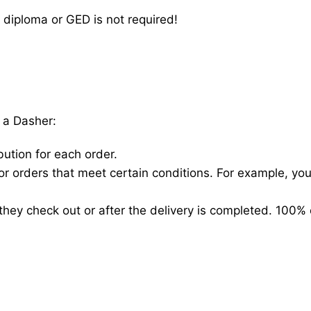
 diploma or GED is not required!
 a Dasher:
bution for each order.
for orders that meet certain conditions. For example, y
hey check out or after the delivery is completed. 100% 