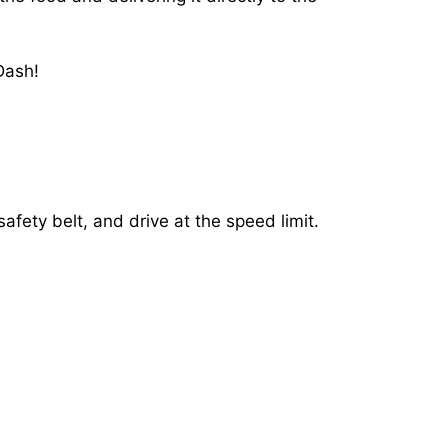
Dash!
afety belt, and drive at the speed limit.