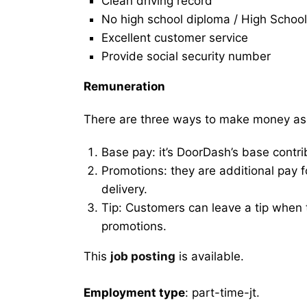
Clean driving record
No high school diploma / High School
Excellent customer service
Provide social security number
Remuneration
There are three ways to make money as
Base pay: it’s DoorDash’s base contri
Promotions: they are additional pay 
delivery.
Tip: Customers can leave a tip when t
promotions.
This
job posting
is available.
Employment type
: part-time-jt.