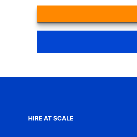
HIRE AT SCALE