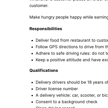
customer.
Make hungry people happy while earning 
Responsibilities
Deliver food from restaurant to cust
Follow GPS directions to drive from t
Adhere to safe driving rules: do not t
Keep a positive attitude and have ex
Qualifications
Delivery drivers should be 18 years o
Driver license number
A delivery vehicle: car, scooter, or bi
Consent to a background check