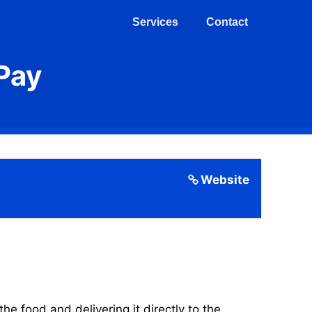
Services
Contact
Pay
Website
 food and delivering it directly to the