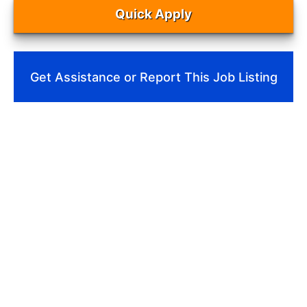
Quick Apply
Get Assistance or Report This Job Listing