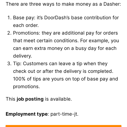
There are three ways to make money as a Dasher:
Base pay: it’s DoorDash’s base contribution for
each order.
Promotions: they are additional pay for orders
that meet certain conditions. For example, you
can earn extra money on a busy day for each
delivery.
Tip: Customers can leave a tip when they
check out or after the delivery is completed.
100% of tips are yours on top of base pay and
promotions.
This
job posting
is available.
Employment type
: part-time-jt.