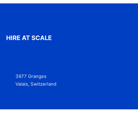
HIRE AT SCALE
3977 Granges
Valais, Switzerland
Services
Contact