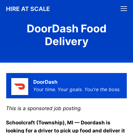
Skip
M
HIRE AT SCALE
to
content
DoorDash Food
Delivery
DoorDash
Your time. Your goals. You're the boss.
This is a sponsored job posting.
Schoolcraft (Township), MI — Doordash is
looking for a driver to pick up food and deliver it