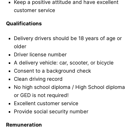
Keep a positive attitude and have excellent
customer service
Qualifications
Delivery drivers should be 18 years of age or
older
Driver license number
A delivery vehicle: car, scooter, or bicycle
Consent to a background check
Clean driving record
No high school diploma / High School diploma
or GED is not required!
Excellent customer service
Provide social security number
Remuneration