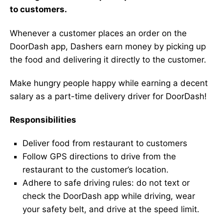
to customers.
Whenever a customer places an order on the
DoorDash app, Dashers earn money by picking up
the food and delivering it directly to the customer.
Make hungry people happy while earning a decent
salary as a part-time delivery driver for DoorDash!
Responsibilities
Deliver food from restaurant to customers
Follow GPS directions to drive from the
restaurant to the customer’s location.
Adhere to safe driving rules: do not text or
check the DoorDash app while driving, wear
your safety belt, and drive at the speed limit.