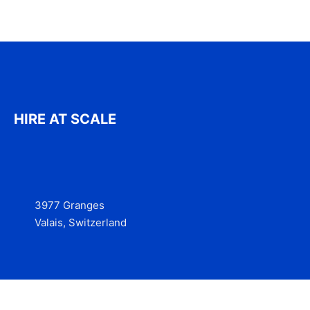
HIRE AT SCALE
3977 Granges
Valais, Switzerland
Services