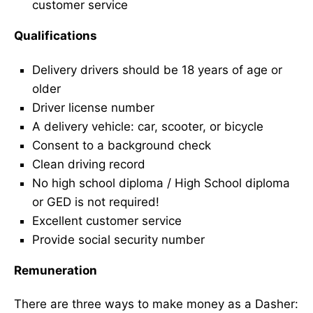
customer service
Qualifications
Delivery drivers should be 18 years of age or
older
Driver license number
A delivery vehicle: car, scooter, or bicycle
Consent to a background check
Clean driving record
No high school diploma / High School diploma
or GED is not required!
Excellent customer service
Provide social security number
Remuneration
There are three ways to make money as a Dasher: