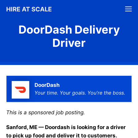
Skip
M
HIRE AT SCALE
to
content
DoorDash Delivery
Driver
DoorDash
Your time. Your goals. You're the boss.
This is a sponsored job posting.
Sanford, ME — Doordash is looking for a driver
to pick up food and deliver it to customers.