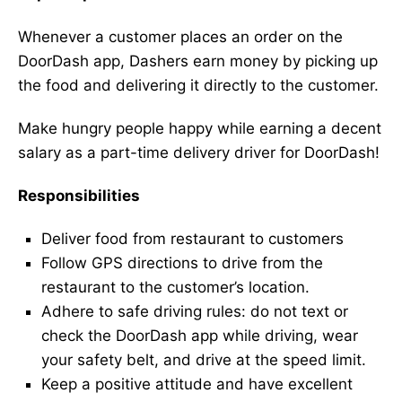
Whenever a customer places an order on the
DoorDash app, Dashers earn money by picking up
the food and delivering it directly to the customer.
Make hungry people happy while earning a decent
salary as a part-time delivery driver for DoorDash!
Responsibilities
Deliver food from restaurant to customers
Follow GPS directions to drive from the
restaurant to the customer’s location.
Adhere to safe driving rules: do not text or
check the DoorDash app while driving, wear
your safety belt, and drive at the speed limit.
Keep a positive attitude and have excellent