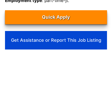
Employment type
: part-time-jt.
Quick Apply
Get Assistance or Report This Job Listing