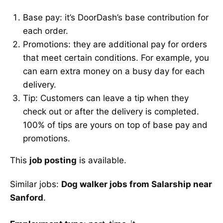
Base pay: it’s DoorDash’s base contribution for
each order.
Promotions: they are additional pay for orders
that meet certain conditions. For example, you
can earn extra money on a busy day for each
delivery.
Tip: Customers can leave a tip when they
check out or after the delivery is completed.
100% of tips are yours on top of base pay and
promotions.
This
job posting
is available.
Similar jobs:
Dog walker jobs from Salarship near
Sanford
.