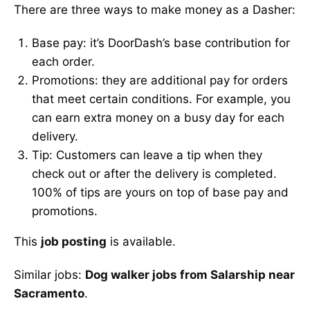
There are three ways to make money as a Dasher:
Base pay: it’s DoorDash’s base contribution for
each order.
Promotions: they are additional pay for orders
that meet certain conditions. For example, you
can earn extra money on a busy day for each
delivery.
Tip: Customers can leave a tip when they
check out or after the delivery is completed.
100% of tips are yours on top of base pay and
promotions.
This
job posting
is available.
Similar jobs:
Dog walker jobs from Salarship near
Sacramento
.