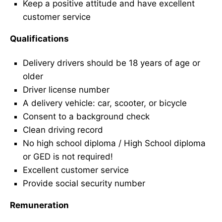
Keep a positive attitude and have excellent
customer service
Qualifications
Delivery drivers should be 18 years of age or
older
Driver license number
A delivery vehicle: car, scooter, or bicycle
Consent to a background check
Clean driving record
No high school diploma / High School diploma
or GED is not required!
Excellent customer service
Provide social security number
Remuneration