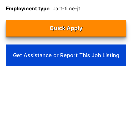
Employment type
: part-time-jt.
Quick Apply
Get Assistance or Report This Job Listing