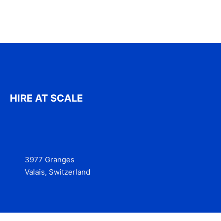
HIRE AT SCALE
3977 Granges
Valais, Switzerland