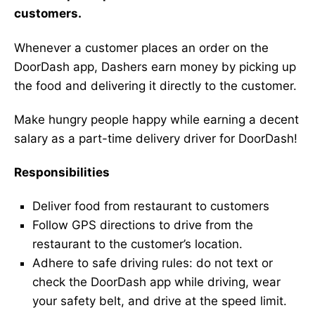
customers.
Whenever a customer places an order on the
DoorDash app, Dashers earn money by picking up
the food and delivering it directly to the customer.
Make hungry people happy while earning a decent
salary as a part-time delivery driver for DoorDash!
Responsibilities
Deliver food from restaurant to customers
Follow GPS directions to drive from the
restaurant to the customer’s location.
Adhere to safe driving rules: do not text or
check the DoorDash app while driving, wear
your safety belt, and drive at the speed limit.