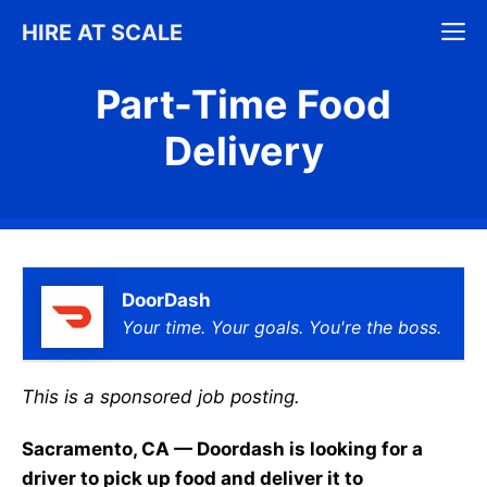
Skip
M
HIRE AT SCALE
to
content
Part-Time Food
Delivery
DoorDash
Your time. Your goals. You're the boss.
This is a sponsored job posting.
Sacramento, CA — Doordash is looking for a
driver to pick up food and deliver it to