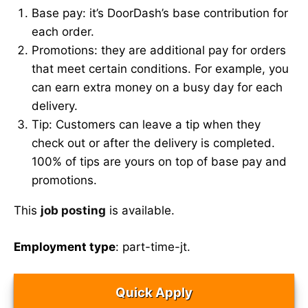
Base pay: it’s DoorDash’s base contribution for
each order.
Promotions: they are additional pay for orders
that meet certain conditions. For example, you
can earn extra money on a busy day for each
delivery.
Tip: Customers can leave a tip when they
check out or after the delivery is completed.
100% of tips are yours on top of base pay and
promotions.
This
job posting
is available.
Employment type
: part-time-jt.
Quick Apply