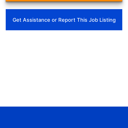
Get Assistance or Report This Job Listing