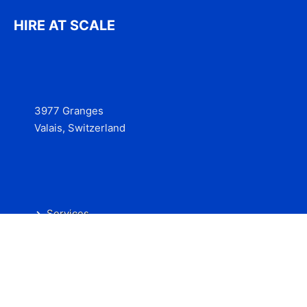
HIRE AT SCALE
3977 Granges
Valais, Switzerland
Services
Contact