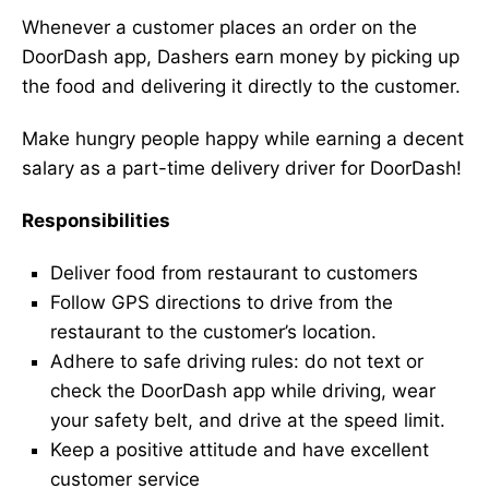
Whenever a customer places an order on the
DoorDash app, Dashers earn money by picking up
the food and delivering it directly to the customer.
Make hungry people happy while earning a decent
salary as a part-time delivery driver for DoorDash!
Responsibilities
Deliver food from restaurant to customers
Follow GPS directions to drive from the
restaurant to the customer’s location.
Adhere to safe driving rules: do not text or
check the DoorDash app while driving, wear
your safety belt, and drive at the speed limit.
Keep a positive attitude and have excellent
customer service