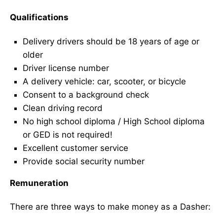
Qualifications
Delivery drivers should be 18 years of age or
older
Driver license number
A delivery vehicle: car, scooter, or bicycle
Consent to a background check
Clean driving record
No high school diploma / High School diploma
or GED is not required!
Excellent customer service
Provide social security number
Remuneration
There are three ways to make money as a Dasher: