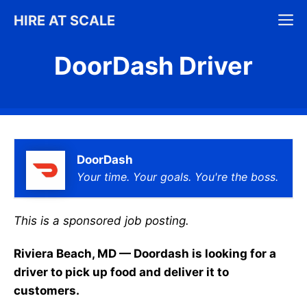
Skip
M
HIRE AT SCALE
to
content
DoorDash Driver
DoorDash
Your time. Your goals. You're the boss.
This is a sponsored job posting.
Riviera Beach, MD — Doordash is looking for a
driver to pick up food and deliver it to
customers.