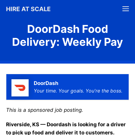
Skip
M
HIRE AT SCALE
to
content
DoorDash Food
Delivery: Weekly Pay
DoorDash
Your time. Your goals. You're the boss.
This is a sponsored job posting.
Riverside, KS — Doordash is looking for a driver
to pick up food and deliver it to customers.