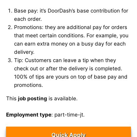
Base pay: it’s DoorDash’s base contribution for
each order.
Promotions: they are additional pay for orders
that meet certain conditions. For example, you
can earn extra money on a busy day for each
delivery.
Tip: Customers can leave a tip when they
check out or after the delivery is completed.
100% of tips are yours on top of base pay and
promotions.
This
job posting
is available.
Employment type
: part-time-jt.
Quick Apply