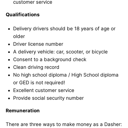
customer service
Qualifications
Delivery drivers should be 18 years of age or
older
Driver license number
A delivery vehicle: car, scooter, or bicycle
Consent to a background check
Clean driving record
No high school diploma / High School diploma
or GED is not required!
Excellent customer service
Provide social security number
Remuneration
There are three ways to make money as a Dasher: