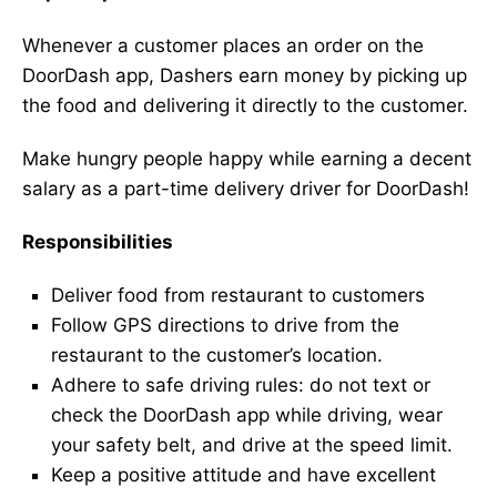
Whenever a customer places an order on the
DoorDash app, Dashers earn money by picking up
the food and delivering it directly to the customer.
Make hungry people happy while earning a decent
salary as a part-time delivery driver for DoorDash!
Responsibilities
Deliver food from restaurant to customers
Follow GPS directions to drive from the
restaurant to the customer’s location.
Adhere to safe driving rules: do not text or
check the DoorDash app while driving, wear
your safety belt, and drive at the speed limit.
Keep a positive attitude and have excellent