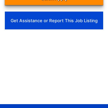
Get Assistance or Report This Job Listing