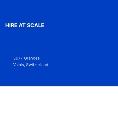
HIRE AT SCALE
3977 Granges
Valais, Switzerland
Services
Contact