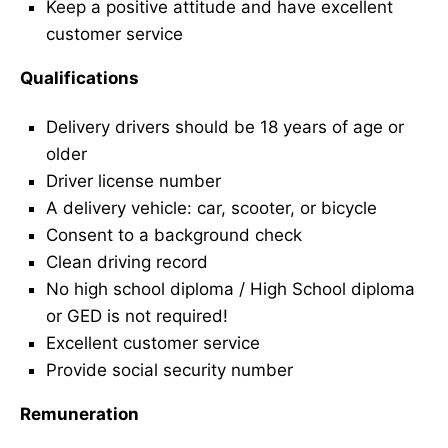
Keep a positive attitude and have excellent
customer service
Qualifications
Delivery drivers should be 18 years of age or
older
Driver license number
A delivery vehicle: car, scooter, or bicycle
Consent to a background check
Clean driving record
No high school diploma / High School diploma
or GED is not required!
Excellent customer service
Provide social security number
Remuneration