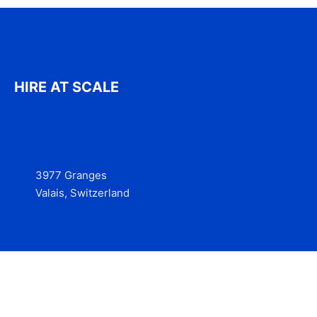
HIRE AT SCALE
3977 Granges
Valais, Switzerland
Services
Contact