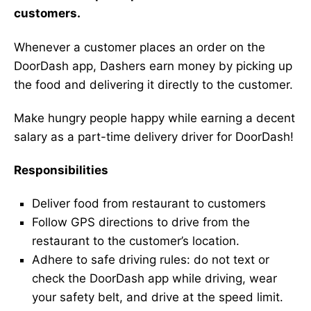
customers.
Whenever a customer places an order on the
DoorDash app, Dashers earn money by picking up
the food and delivering it directly to the customer.
Make hungry people happy while earning a decent
salary as a part-time delivery driver for DoorDash!
Responsibilities
Deliver food from restaurant to customers
Follow GPS directions to drive from the
restaurant to the customer’s location.
Adhere to safe driving rules: do not text or
check the DoorDash app while driving, wear
your safety belt, and drive at the speed limit.