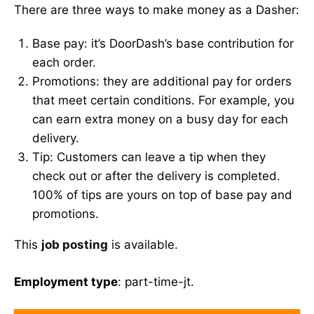
There are three ways to make money as a Dasher:
Base pay: it’s DoorDash’s base contribution for
each order.
Promotions: they are additional pay for orders
that meet certain conditions. For example, you
can earn extra money on a busy day for each
delivery.
Tip: Customers can leave a tip when they
check out or after the delivery is completed.
100% of tips are yours on top of base pay and
promotions.
This
job posting
is available.
Employment type
: part-time-jt.