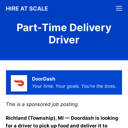
Skip
M
HIRE AT SCALE
to
content
Part-Time Delivery
Driver
DoorDash
Your time. Your goals. You're the boss.
This is a sponsored job posting.
Richland (Township), MI — Doordash is looking
for a driver to pick up food and deliver it to