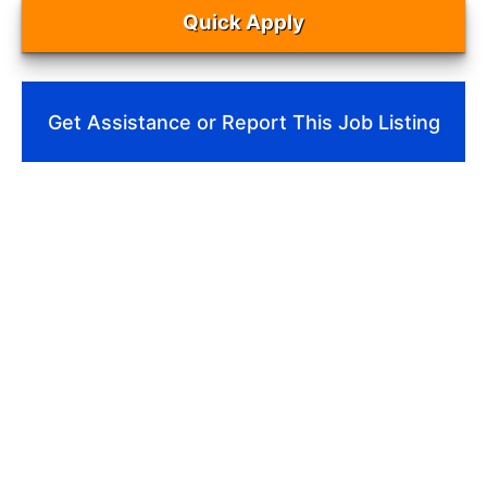
Quick Apply
Get Assistance or Report This Job Listing