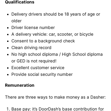
Qualifications
Delivery drivers should be 18 years of age or
older
Driver license number
A delivery vehicle: car, scooter, or bicycle
Consent to a background check
Clean driving record
No high school diploma / High School diploma
or GED is not required!
Excellent customer service
Provide social security number
Remuneration
There are three ways to make money as a Dasher:
Base pay: it’s DoorDash’s base contribution for