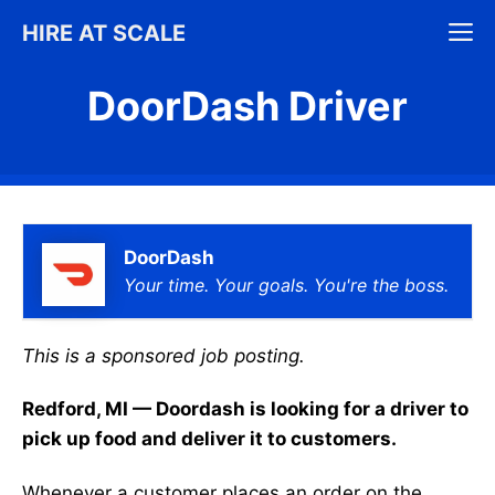
Skip
M
HIRE AT SCALE
to
content
DoorDash Driver
DoorDash
Your time. Your goals. You're the boss.
This is a sponsored job posting.
Redford, MI — Doordash is looking for a driver to
pick up food and deliver it to customers.
Whenever a customer places an order on the