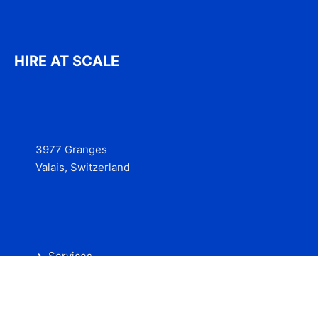
HIRE AT SCALE
3977 Granges
Valais, Switzerland
Services
Contact