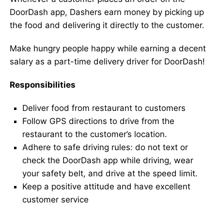
DoorDash app, Dashers earn money by picking up
the food and delivering it directly to the customer.
Make hungry people happy while earning a decent
salary as a part-time delivery driver for DoorDash!
Responsibilities
Deliver food from restaurant to customers
Follow GPS directions to drive from the
restaurant to the customer’s location.
Adhere to safe driving rules: do not text or
check the DoorDash app while driving, wear
your safety belt, and drive at the speed limit.
Keep a positive attitude and have excellent
customer service