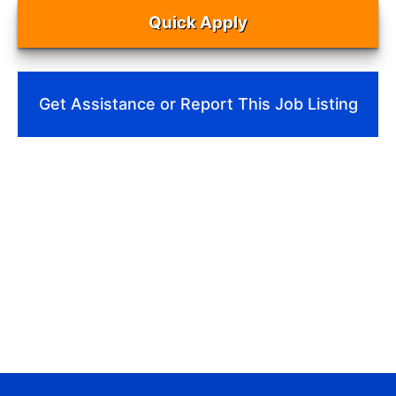
Quick Apply
Get Assistance or Report This Job Listing