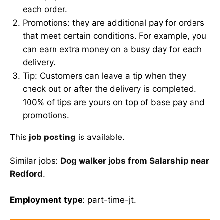
each order.
Promotions: they are additional pay for orders
that meet certain conditions. For example, you
can earn extra money on a busy day for each
delivery.
Tip: Customers can leave a tip when they
check out or after the delivery is completed.
100% of tips are yours on top of base pay and
promotions.
This
job posting
is available.
Similar jobs:
Dog walker jobs from Salarship near
Redford
.
Employment type
: part-time-jt.