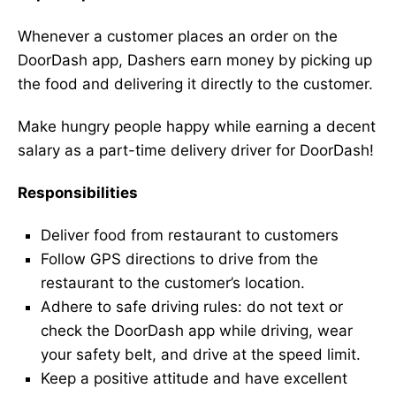
Whenever a customer places an order on the
DoorDash app, Dashers earn money by picking up
the food and delivering it directly to the customer.
Make hungry people happy while earning a decent
salary as a part-time delivery driver for DoorDash!
Responsibilities
Deliver food from restaurant to customers
Follow GPS directions to drive from the
restaurant to the customer’s location.
Adhere to safe driving rules: do not text or
check the DoorDash app while driving, wear
your safety belt, and drive at the speed limit.
Keep a positive attitude and have excellent