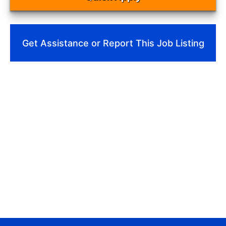
Get Assistance or Report This Job Listing