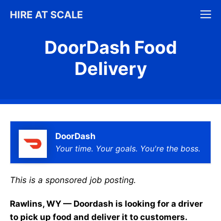
Skip
M
HIRE AT SCALE
to
content
DoorDash Food
Delivery
DoorDash
Your time. Your goals. You're the boss.
This is a sponsored job posting.
Rawlins, WY — Doordash is looking for a driver
to pick up food and deliver it to customers.