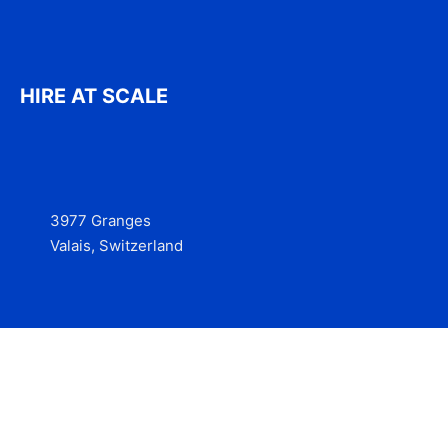
HIRE AT SCALE
3977 Granges
Valais, Switzerland
Services
Contact