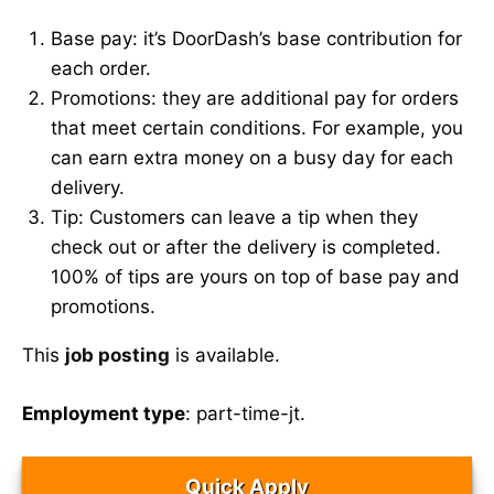
Base pay: it’s DoorDash’s base contribution for
each order.
Promotions: they are additional pay for orders
that meet certain conditions. For example, you
can earn extra money on a busy day for each
delivery.
Tip: Customers can leave a tip when they
check out or after the delivery is completed.
100% of tips are yours on top of base pay and
promotions.
This
job posting
is available.
Employment type
: part-time-jt.
Quick Apply