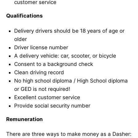
customer service
Qualifications
Delivery drivers should be 18 years of age or
older
Driver license number
A delivery vehicle: car, scooter, or bicycle
Consent to a background check
Clean driving record
No high school diploma / High School diploma
or GED is not required!
Excellent customer service
Provide social security number
Remuneration
There are three ways to make money as a Dasher: