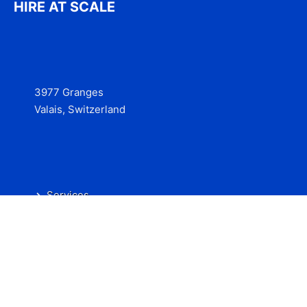
HIRE AT SCALE
3977 Granges
Valais, Switzerland
Services
Contact