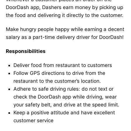
DoorDash app, Dashers earn money by picking up
the food and delivering it directly to the customer.
Make hungry people happy while earning a decent
salary as a part-time delivery driver for DoorDash!
Responsibilities
Deliver food from restaurant to customers
Follow GPS directions to drive from the
restaurant to the customer’s location.
Adhere to safe driving rules: do not text or
check the DoorDash app while driving, wear
your safety belt, and drive at the speed limit.
Keep a positive attitude and have excellent
customer service