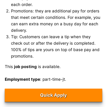
each order.
Promotions: they are additional pay for orders
that meet certain conditions. For example, you
can earn extra money on a busy day for each
delivery.
Tip: Customers can leave a tip when they
check out or after the delivery is completed.
100% of tips are yours on top of base pay and
promotions.
This
job posting
is available.
Employment type
: part-time-jt.
Quick Apply