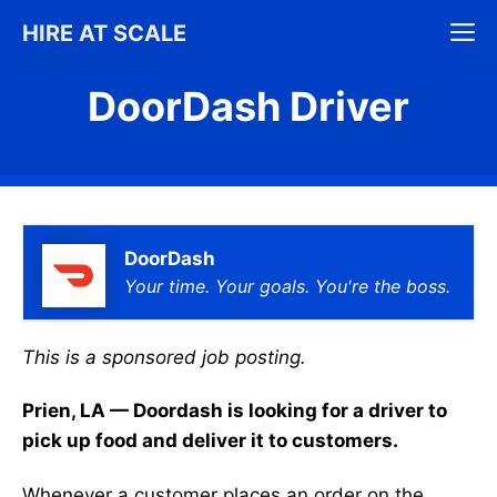
Skip
M
HIRE AT SCALE
to
content
DoorDash Driver
DoorDash
Your time. Your goals. You're the boss.
This is a sponsored job posting.
Prien, LA — Doordash is looking for a driver to
pick up food and deliver it to customers.
Whenever a customer places an order on the