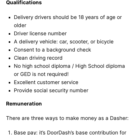
Qualifications
Delivery drivers should be 18 years of age or
older
Driver license number
A delivery vehicle: car, scooter, or bicycle
Consent to a background check
Clean driving record
No high school diploma / High School diploma
or GED is not required!
Excellent customer service
Provide social security number
Remuneration
There are three ways to make money as a Dasher:
Base pay: it’s DoorDash’s base contribution for