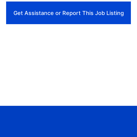
Get Assistance or Report This Job Listing