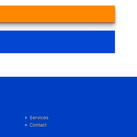
Services
Contact