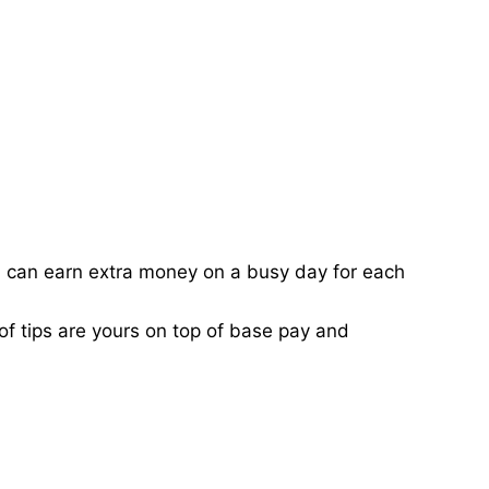
ou can earn extra money on a busy day for each
of tips are yours on top of base pay and