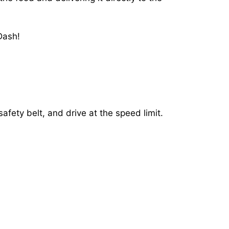
Dash!
afety belt, and drive at the speed limit.