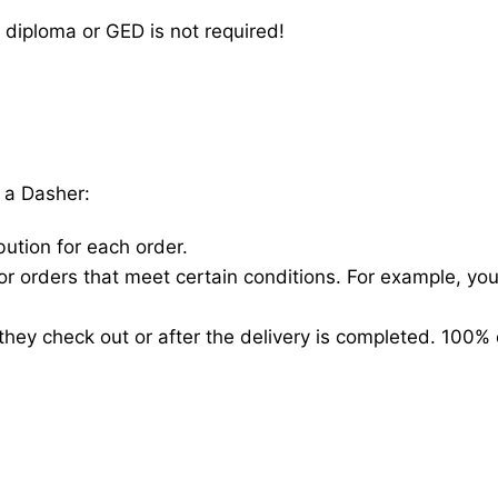
 diploma or GED is not required!
 a Dasher:
bution for each order.
for orders that meet certain conditions. For example, y
hey check out or after the delivery is completed. 100% 