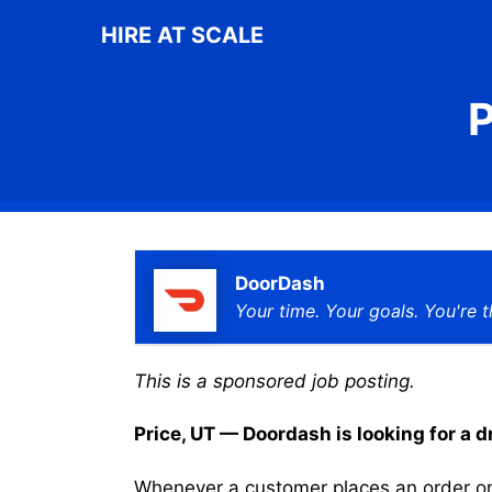
Skip
HIRE AT SCALE
to
content
P
DoorDash
Your time. Your goals. You're t
This is a sponsored job posting.
Price, UT — Doordash is looking for a dr
Whenever a customer places an order on 