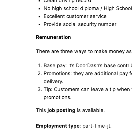
Clean driving record
No high school diploma / High School
Excellent customer service
Provide social security number
Remuneration
There are three ways to make money as
Base pay: it’s DoorDash’s base contri
Promotions: they are additional pay 
delivery.
Tip: Customers can leave a tip when t
promotions.
This
job posting
is available.
Employment type
: part-time-jt.