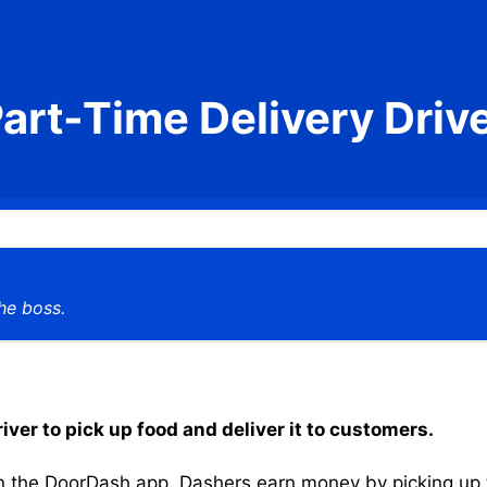
art-Time Delivery Driv
he boss.
iver to pick up food and deliver it to customers.
the DoorDash app, Dashers earn money by picking up the