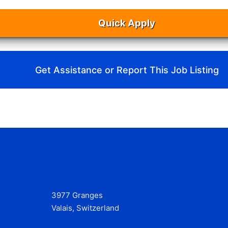
Quick Apply
Get Assistance or Report This Job Listing
3977 Granges
Valais, Switzerland