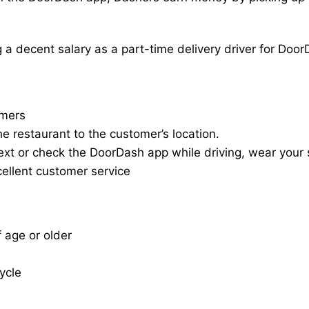
a decent salary as a part-time delivery driver for Door
omers
he restaurant to the customer’s location.
ext or check the DoorDash app while driving, wear your s
cellent customer service
f age or older
cycle