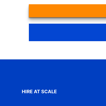
HIRE AT SCALE