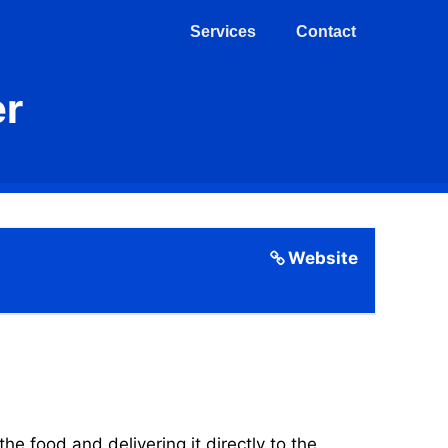
Services
Contact
er
Website
 food and delivering it directly to the