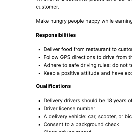
customer.
Make hungry people happy while earning 
Responsibilities
Deliver food from restaurant to cust
Follow GPS directions to drive from t
Adhere to safe driving rules: do not t
Keep a positive attitude and have ex
Qualifications
Delivery drivers should be 18 years o
Driver license number
A delivery vehicle: car, scooter, or bi
Consent to a background check