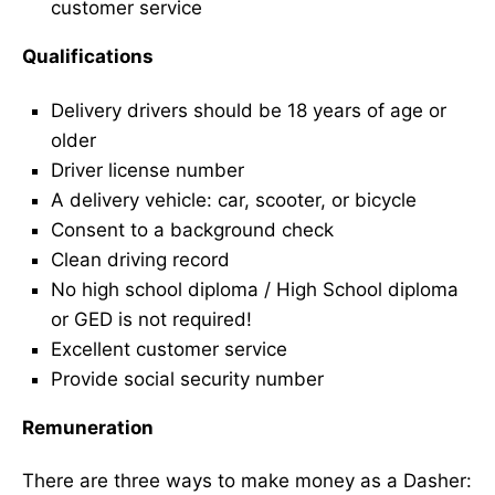
customer service
Qualifications
Delivery drivers should be 18 years of age or
older
Driver license number
A delivery vehicle: car, scooter, or bicycle
Consent to a background check
Clean driving record
No high school diploma / High School diploma
or GED is not required!
Excellent customer service
Provide social security number
Remuneration
There are three ways to make money as a Dasher: