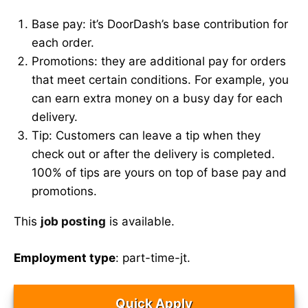
Base pay: it’s DoorDash’s base contribution for
each order.
Promotions: they are additional pay for orders
that meet certain conditions. For example, you
can earn extra money on a busy day for each
delivery.
Tip: Customers can leave a tip when they
check out or after the delivery is completed.
100% of tips are yours on top of base pay and
promotions.
This
job posting
is available.
Employment type
: part-time-jt.
Quick Apply