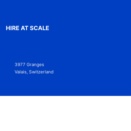
HIRE AT SCALE
3977 Granges
Valais, Switzerland
Services
Contact