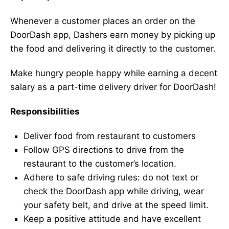
Whenever a customer places an order on the
DoorDash app, Dashers earn money by picking up
the food and delivering it directly to the customer.
Make hungry people happy while earning a decent
salary as a part-time delivery driver for DoorDash!
Responsibilities
Deliver food from restaurant to customers
Follow GPS directions to drive from the
restaurant to the customer’s location.
Adhere to safe driving rules: do not text or
check the DoorDash app while driving, wear
your safety belt, and drive at the speed limit.
Keep a positive attitude and have excellent