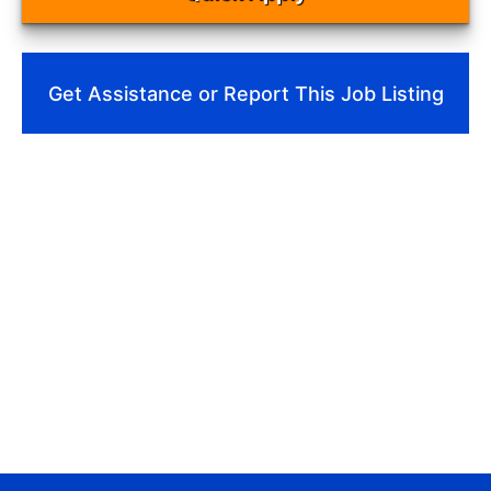
Get Assistance or Report This Job Listing