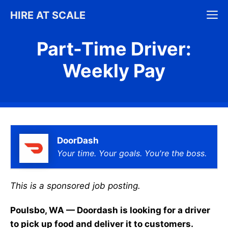
Skip
M
HIRE AT SCALE
to
content
Part-Time Driver:
Weekly Pay
DoorDash
Your time. Your goals. You're the boss.
This is a sponsored job posting.
Poulsbo, WA — Doordash is looking for a driver
to pick up food and deliver it to customers.