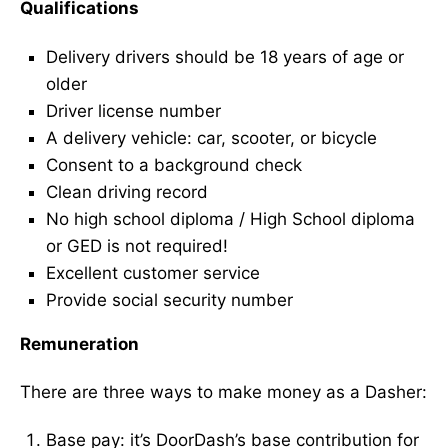
Qualifications
Delivery drivers should be 18 years of age or
older
Driver license number
A delivery vehicle: car, scooter, or bicycle
Consent to a background check
Clean driving record
No high school diploma / High School diploma
or GED is not required!
Excellent customer service
Provide social security number
Remuneration
There are three ways to make money as a Dasher:
Base pay: it’s DoorDash’s base contribution for