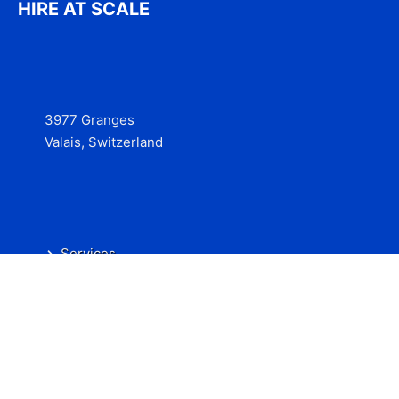
HIRE AT SCALE
3977 Granges
Valais, Switzerland
Services
Contact