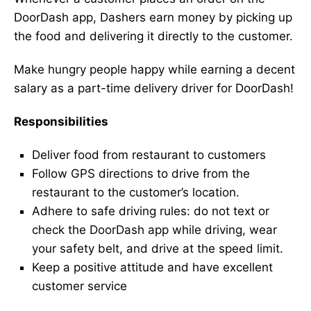
DoorDash app, Dashers earn money by picking up
the food and delivering it directly to the customer.
Make hungry people happy while earning a decent
salary as a part-time delivery driver for DoorDash!
Responsibilities
Deliver food from restaurant to customers
Follow GPS directions to drive from the
restaurant to the customer’s location.
Adhere to safe driving rules: do not text or
check the DoorDash app while driving, wear
your safety belt, and drive at the speed limit.
Keep a positive attitude and have excellent
customer service