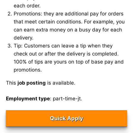
each order.
Promotions: they are additional pay for orders
that meet certain conditions. For example, you
can earn extra money on a busy day for each
delivery.
Tip: Customers can leave a tip when they
check out or after the delivery is completed.
100% of tips are yours on top of base pay and
promotions.
This
job posting
is available.
Employment type
: part-time-jt.
Quick Apply