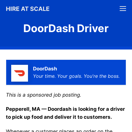
Skip
M
HIRE AT SCALE
to
content
DoorDash Driver
DoorDash
Your time. Your goals. You're the boss.
This is a sponsored job posting.
Pepperell, MA — Doordash is looking for a driver
to pick up food and deliver it to customers.
Whenever a customer places an order on the