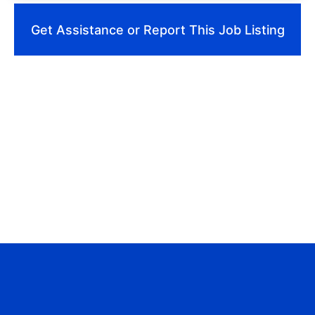
Get Assistance or Report This Job Listing