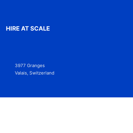
HIRE AT SCALE
3977 Granges
Valais, Switzerland
Services
Contact