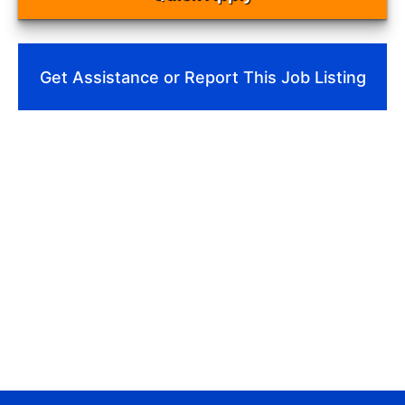
Get Assistance or Report This Job Listing