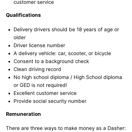
customer service
Qualifications
Delivery drivers should be 18 years of age or
older
Driver license number
A delivery vehicle: car, scooter, or bicycle
Consent to a background check
Clean driving record
No high school diploma / High School diploma
or GED is not required!
Excellent customer service
Provide social security number
Remuneration
There are three ways to make money as a Dasher: