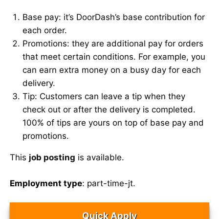
Base pay: it’s DoorDash’s base contribution for
each order.
Promotions: they are additional pay for orders
that meet certain conditions. For example, you
can earn extra money on a busy day for each
delivery.
Tip: Customers can leave a tip when they
check out or after the delivery is completed.
100% of tips are yours on top of base pay and
promotions.
This
job posting
is available.
Employment type
: part-time-jt.
Quick Apply