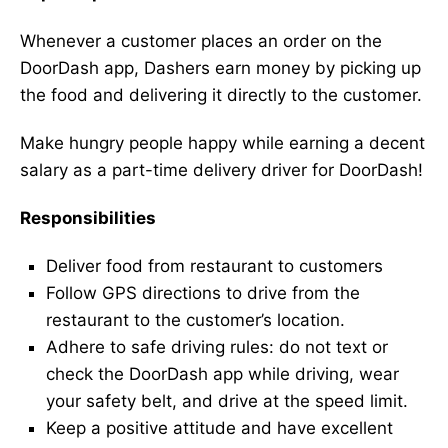
Whenever a customer places an order on the
DoorDash app, Dashers earn money by picking up
the food and delivering it directly to the customer.
Make hungry people happy while earning a decent
salary as a part-time delivery driver for DoorDash!
Responsibilities
Deliver food from restaurant to customers
Follow GPS directions to drive from the
restaurant to the customer’s location.
Adhere to safe driving rules: do not text or
check the DoorDash app while driving, wear
your safety belt, and drive at the speed limit.
Keep a positive attitude and have excellent