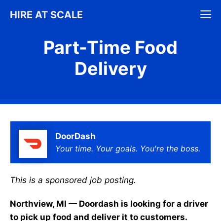
Skip
M
HIRE AT SCALE
to
content
Part-Time Food
Delivery
DoorDash
Your time. Your goals. You're the boss.
This is a sponsored job posting.
Northview, MI — Doordash is looking for a driver
to pick up food and deliver it to customers.