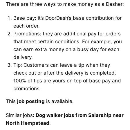
There are three ways to make money as a Dasher:
Base pay: it’s DoorDash’s base contribution for
each order.
Promotions: they are additional pay for orders
that meet certain conditions. For example, you
can earn extra money on a busy day for each
delivery.
Tip: Customers can leave a tip when they
check out or after the delivery is completed.
100% of tips are yours on top of base pay and
promotions.
This
job posting
is available.
Similar jobs:
Dog walker jobs from Salarship near
North Hempstead
.