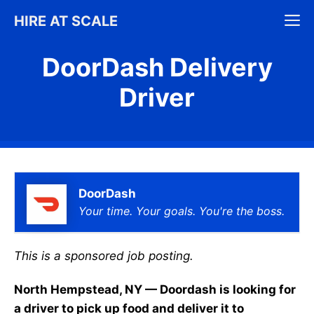
Skip
M
HIRE AT SCALE
to
content
DoorDash Delivery
Driver
DoorDash
Your time. Your goals. You're the boss.
This is a sponsored job posting.
North Hempstead, NY — Doordash is looking for
a driver to pick up food and deliver it to