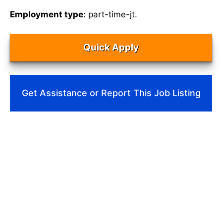
Employment type
: part-time-jt.
Quick Apply
Get Assistance or Report This Job Listing