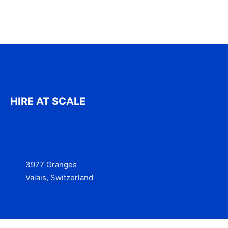
HIRE AT SCALE
3977 Granges
Valais, Switzerland