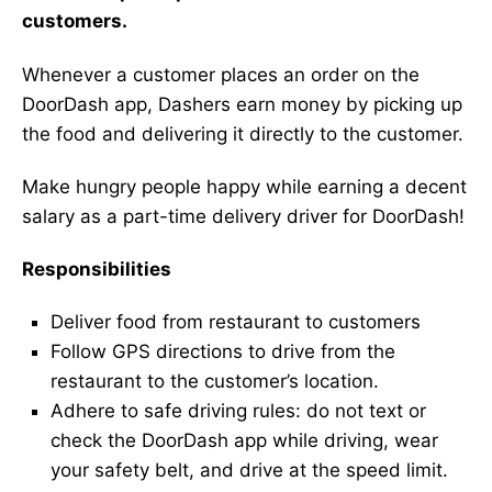
customers.
Whenever a customer places an order on the
DoorDash app, Dashers earn money by picking up
the food and delivering it directly to the customer.
Make hungry people happy while earning a decent
salary as a part-time delivery driver for DoorDash!
Responsibilities
Deliver food from restaurant to customers
Follow GPS directions to drive from the
restaurant to the customer’s location.
Adhere to safe driving rules: do not text or
check the DoorDash app while driving, wear
your safety belt, and drive at the speed limit.