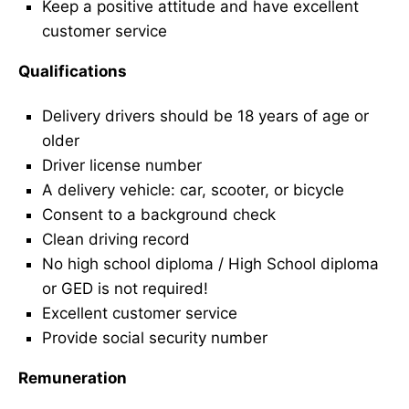
Keep a positive attitude and have excellent
customer service
Qualifications
Delivery drivers should be 18 years of age or
older
Driver license number
A delivery vehicle: car, scooter, or bicycle
Consent to a background check
Clean driving record
No high school diploma / High School diploma
or GED is not required!
Excellent customer service
Provide social security number
Remuneration