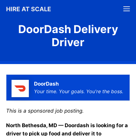
Skip
M
HIRE AT SCALE
to
content
DoorDash Delivery
Driver
DoorDash
Your time. Your goals. You're the boss.
This is a sponsored job posting.
North Bethesda, MD — Doordash is looking for a
driver to pick up food and deliver it to