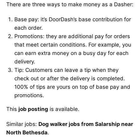
There are three ways to make money as a Dasher:
Base pay: it’s DoorDash’s base contribution for
each order.
Promotions: they are additional pay for orders
that meet certain conditions. For example, you
can earn extra money on a busy day for each
delivery.
Tip: Customers can leave a tip when they
check out or after the delivery is completed.
100% of tips are yours on top of base pay and
promotions.
This
job posting
is available.
Similar jobs:
Dog walker jobs from Salarship near
North Bethesda
.