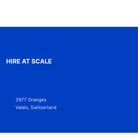
HIRE AT SCALE
3977 Granges
Valais, Switzerland