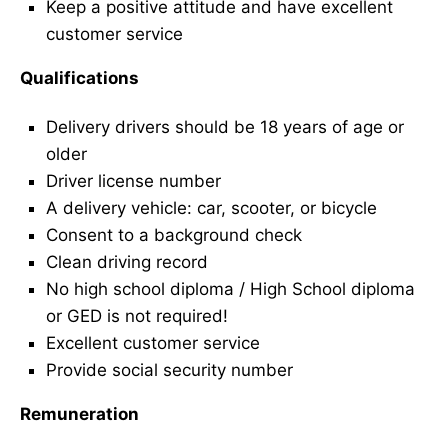
Keep a positive attitude and have excellent
customer service
Qualifications
Delivery drivers should be 18 years of age or
older
Driver license number
A delivery vehicle: car, scooter, or bicycle
Consent to a background check
Clean driving record
No high school diploma / High School diploma
or GED is not required!
Excellent customer service
Provide social security number
Remuneration