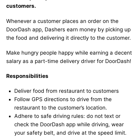
customers.
Whenever a customer places an order on the
DoorDash app, Dashers earn money by picking up
the food and delivering it directly to the customer.
Make hungry people happy while earning a decent
salary as a part-time delivery driver for DoorDash!
Responsibilities
Deliver food from restaurant to customers
Follow GPS directions to drive from the
restaurant to the customer’s location.
Adhere to safe driving rules: do not text or
check the DoorDash app while driving, wear
your safety belt, and drive at the speed limit.