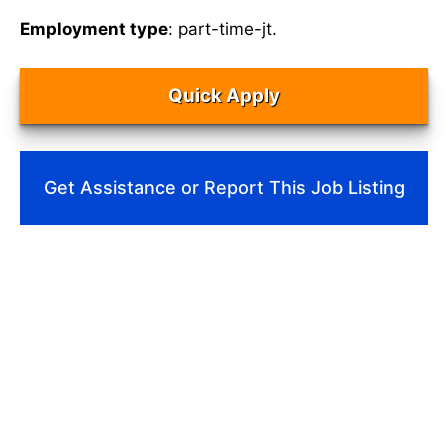
Employment type
: part-time-jt.
Quick Apply
Get Assistance or Report This Job Listing