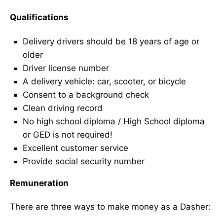
Qualifications
Delivery drivers should be 18 years of age or
older
Driver license number
A delivery vehicle: car, scooter, or bicycle
Consent to a background check
Clean driving record
No high school diploma / High School diploma
or GED is not required!
Excellent customer service
Provide social security number
Remuneration
There are three ways to make money as a Dasher: