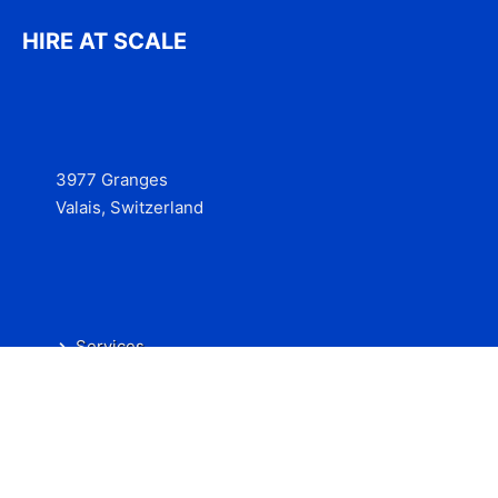
HIRE AT SCALE
3977 Granges
Valais, Switzerland
Services
Contact