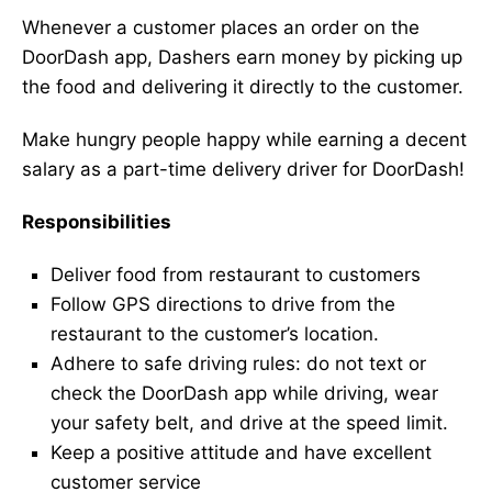
Whenever a customer places an order on the
DoorDash app, Dashers earn money by picking up
the food and delivering it directly to the customer.
Make hungry people happy while earning a decent
salary as a part-time delivery driver for DoorDash!
Responsibilities
Deliver food from restaurant to customers
Follow GPS directions to drive from the
restaurant to the customer’s location.
Adhere to safe driving rules: do not text or
check the DoorDash app while driving, wear
your safety belt, and drive at the speed limit.
Keep a positive attitude and have excellent
customer service