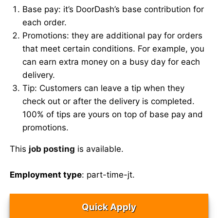
Base pay: it’s DoorDash’s base contribution for
each order.
Promotions: they are additional pay for orders
that meet certain conditions. For example, you
can earn extra money on a busy day for each
delivery.
Tip: Customers can leave a tip when they
check out or after the delivery is completed.
100% of tips are yours on top of base pay and
promotions.
This
job posting
is available.
Employment type
: part-time-jt.
Quick Apply