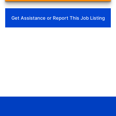
Get Assistance or Report This Job Listing