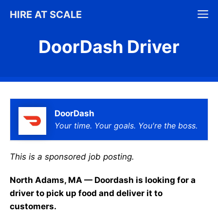
Skip
M
HIRE AT SCALE
to
content
DoorDash Driver
DoorDash
Your time. Your goals. You're the boss.
This is a sponsored job posting.
North Adams, MA — Doordash is looking for a
driver to pick up food and deliver it to
customers.