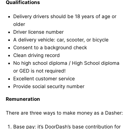
Qualifications
Delivery drivers should be 18 years of age or
older
Driver license number
A delivery vehicle: car, scooter, or bicycle
Consent to a background check
Clean driving record
No high school diploma / High School diploma
or GED is not required!
Excellent customer service
Provide social security number
Remuneration
There are three ways to make money as a Dasher:
Base pay: it’s DoorDash’s base contribution for