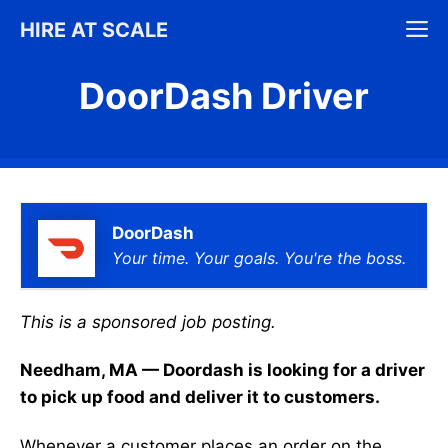
Skip
M
HIRE AT SCALE
to
content
DoorDash Driver
DoorDash
Your time. Your goals. You're the boss.
This is a sponsored job posting.
Needham, MA — Doordash is looking for a driver
to pick up food and deliver it to customers.
Whenever a customer places an order on the