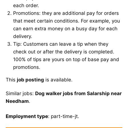
each order.
Promotions: they are additional pay for orders
that meet certain conditions. For example, you
can earn extra money on a busy day for each
delivery.
Tip: Customers can leave a tip when they
check out or after the delivery is completed.
100% of tips are yours on top of base pay and
promotions.
This
job posting
is available.
Similar jobs:
Dog walker jobs from Salarship near
Needham
.
Employment type
: part-time-jt.