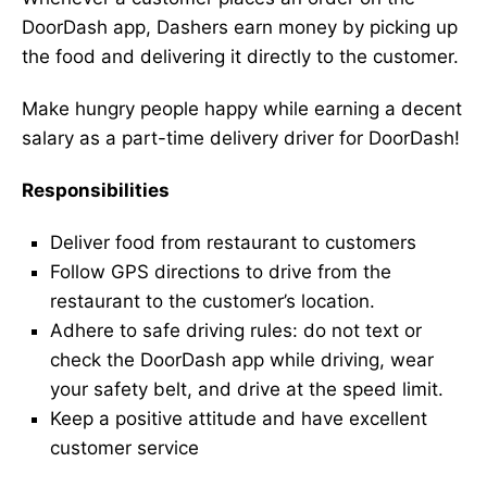
DoorDash app, Dashers earn money by picking up
the food and delivering it directly to the customer.
Make hungry people happy while earning a decent
salary as a part-time delivery driver for DoorDash!
Responsibilities
Deliver food from restaurant to customers
Follow GPS directions to drive from the
restaurant to the customer’s location.
Adhere to safe driving rules: do not text or
check the DoorDash app while driving, wear
your safety belt, and drive at the speed limit.
Keep a positive attitude and have excellent
customer service