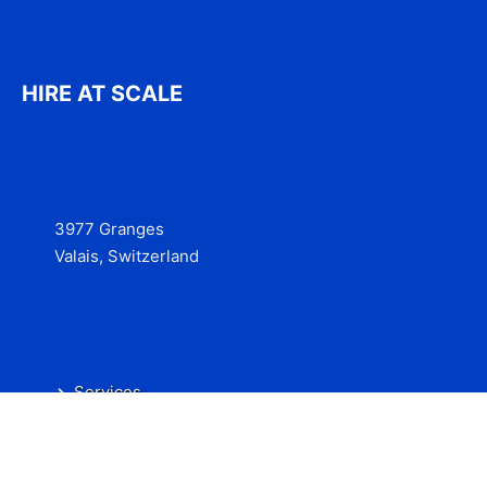
HIRE AT SCALE
3977 Granges
Valais, Switzerland
Services
Contact