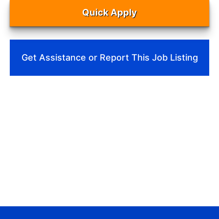
Quick Apply
Get Assistance or Report This Job Listing