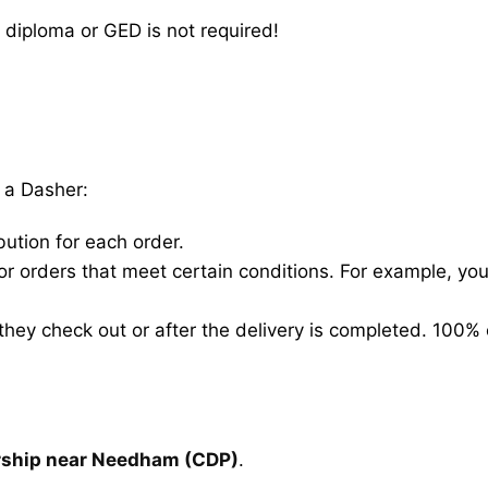
 diploma or GED is not required!
 a Dasher:
bution for each order.
for orders that meet certain conditions. For example, y
hey check out or after the delivery is completed. 100% 
arship near Needham (CDP)
.