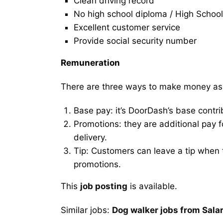
Clean driving record
No high school diploma / High School
Excellent customer service
Provide social security number
Remuneration
There are three ways to make money as
Base pay: it’s DoorDash’s base contri
Promotions: they are additional pay 
delivery.
Tip: Customers can leave a tip when t
promotions.
This
job posting
is available.
Similar jobs:
Dog walker jobs from Sal