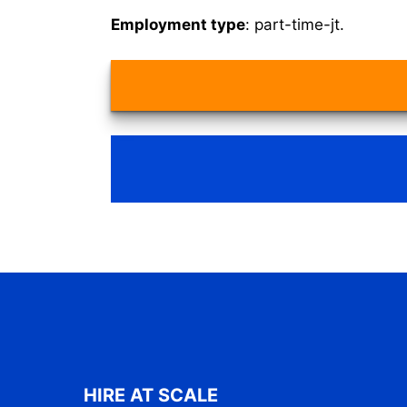
Employment type
: part-time-jt.
HIRE AT SCALE