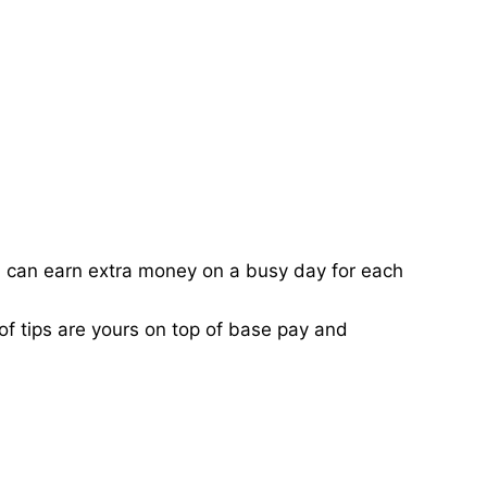
ou can earn extra money on a busy day for each
of tips are yours on top of base pay and