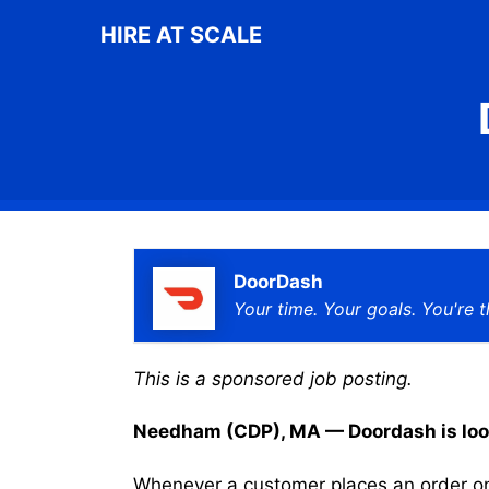
Skip
HIRE AT SCALE
to
content
DoorDash
Your time. Your goals. You're t
This is a sponsored job posting.
Needham (CDP), MA — Doordash is lookin
Whenever a customer places an order on 