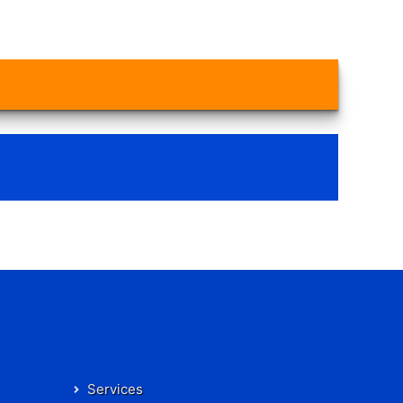
Services