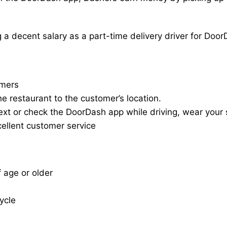
a decent salary as a part-time delivery driver for Door
omers
he restaurant to the customer’s location.
ext or check the DoorDash app while driving, wear your s
cellent customer service
f age or older
cycle