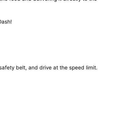
Dash!
afety belt, and drive at the speed limit.