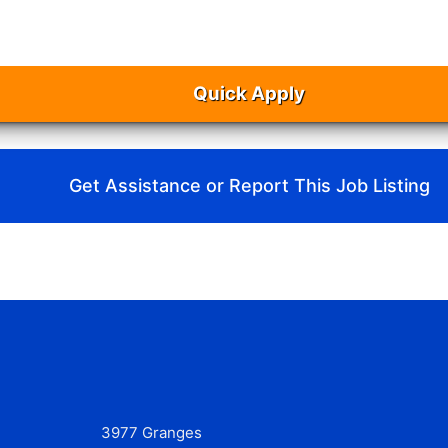
Quick Apply
Get Assistance or Report This Job Listing
3977 Granges