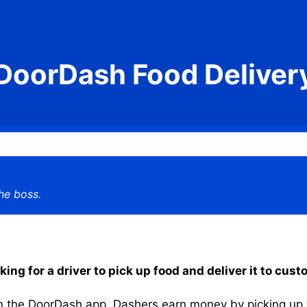
DoorDash Food Deliver
he boss.
g for a driver to pick up food and deliver it to cust
the DoorDash app, Dashers earn money by picking up the