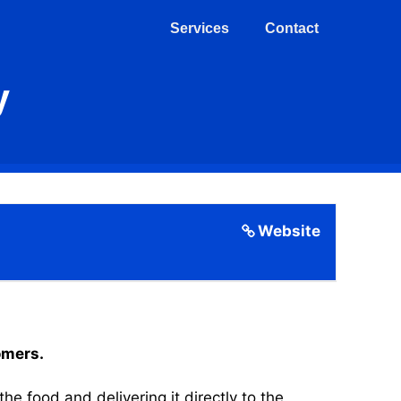
Services
Contact
y
Website
omers.
 food and delivering it directly to the