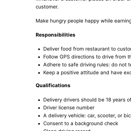
customer.
Make hungry people happy while earning 
Responsibilities
Deliver food from restaurant to cust
Follow GPS directions to drive from t
Adhere to safe driving rules: do not t
Keep a positive attitude and have ex
Qualifications
Delivery drivers should be 18 years o
Driver license number
A delivery vehicle: car, scooter, or bi
Consent to a background check