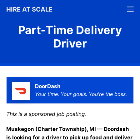
Skip
M
HIRE AT SCALE
to
content
Part-Time Delivery
Driver
DoorDash
Your time. Your goals. You're the boss.
This is a sponsored job posting.
Muskegon (Charter Township), MI — Doordash
is looking for a driver to pick up food and deliver