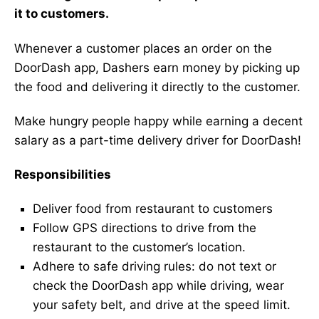
it to customers.
Whenever a customer places an order on the
DoorDash app, Dashers earn money by picking up
the food and delivering it directly to the customer.
Make hungry people happy while earning a decent
salary as a part-time delivery driver for DoorDash!
Responsibilities
Deliver food from restaurant to customers
Follow GPS directions to drive from the
restaurant to the customer’s location.
Adhere to safe driving rules: do not text or
check the DoorDash app while driving, wear
your safety belt, and drive at the speed limit.