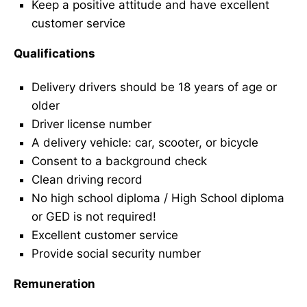
Keep a positive attitude and have excellent
customer service
Qualifications
Delivery drivers should be 18 years of age or
older
Driver license number
A delivery vehicle: car, scooter, or bicycle
Consent to a background check
Clean driving record
No high school diploma / High School diploma
or GED is not required!
Excellent customer service
Provide social security number
Remuneration