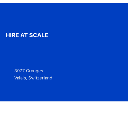
HIRE AT SCALE
3977 Granges
Valais, Switzerland
Services
Contact