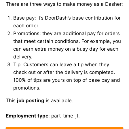
There are three ways to make money as a Dasher:
Base pay: it’s DoorDash’s base contribution for
each order.
Promotions: they are additional pay for orders
that meet certain conditions. For example, you
can earn extra money on a busy day for each
delivery.
Tip: Customers can leave a tip when they
check out or after the delivery is completed.
100% of tips are yours on top of base pay and
promotions.
This
job posting
is available.
Employment type
: part-time-jt.