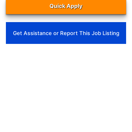
Quick Apply
Get Assistance or Report This Job Listing