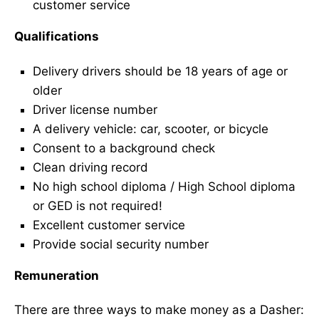
customer service
Qualifications
Delivery drivers should be 18 years of age or
older
Driver license number
A delivery vehicle: car, scooter, or bicycle
Consent to a background check
Clean driving record
No high school diploma / High School diploma
or GED is not required!
Excellent customer service
Provide social security number
Remuneration
There are three ways to make money as a Dasher: