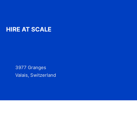
HIRE AT SCALE
3977 Granges
Valais, Switzerland
Services
Contact