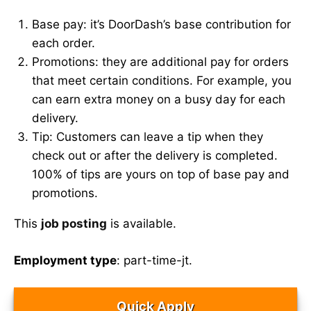
Base pay: it’s DoorDash’s base contribution for
each order.
Promotions: they are additional pay for orders
that meet certain conditions. For example, you
can earn extra money on a busy day for each
delivery.
Tip: Customers can leave a tip when they
check out or after the delivery is completed.
100% of tips are yours on top of base pay and
promotions.
This
job posting
is available.
Employment type
: part-time-jt.
Quick Apply