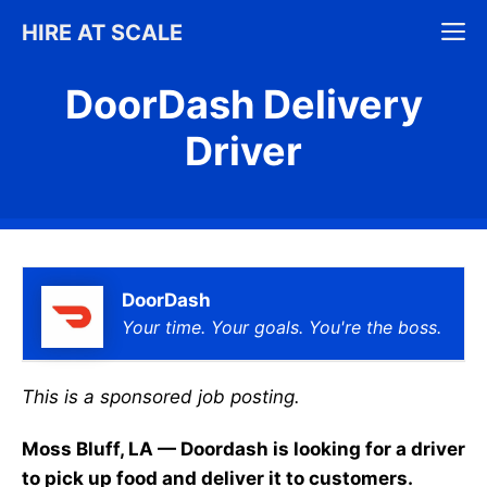
Skip
M
HIRE AT SCALE
to
content
DoorDash Delivery
Driver
DoorDash
Your time. Your goals. You're the boss.
This is a sponsored job posting.
Moss Bluff, LA — Doordash is looking for a driver
to pick up food and deliver it to customers.