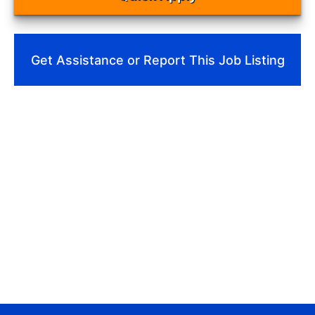
Get Assistance or Report This Job Listing