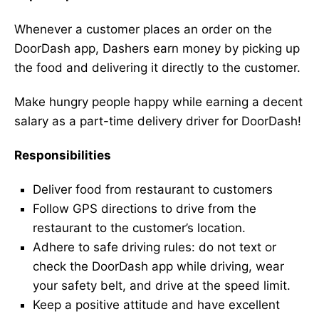
Whenever a customer places an order on the
DoorDash app, Dashers earn money by picking up
the food and delivering it directly to the customer.
Make hungry people happy while earning a decent
salary as a part-time delivery driver for DoorDash!
Responsibilities
Deliver food from restaurant to customers
Follow GPS directions to drive from the
restaurant to the customer’s location.
Adhere to safe driving rules: do not text or
check the DoorDash app while driving, wear
your safety belt, and drive at the speed limit.
Keep a positive attitude and have excellent