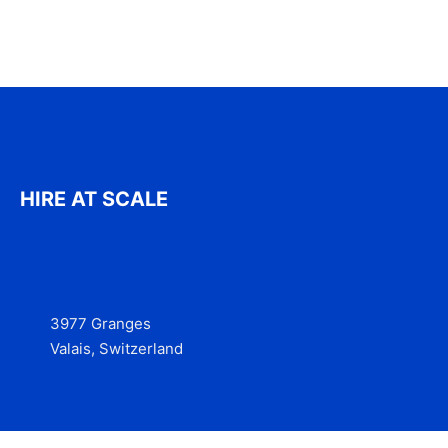
HIRE AT SCALE
3977 Granges
Valais, Switzerland