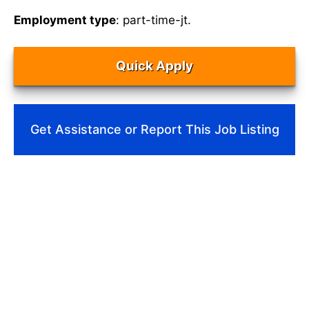
Employment type
: part-time-jt.
Quick Apply
Get Assistance or Report This Job Listing