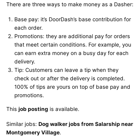
There are three ways to make money as a Dasher:
Base pay: it’s DoorDash’s base contribution for
each order.
Promotions: they are additional pay for orders
that meet certain conditions. For example, you
can earn extra money on a busy day for each
delivery.
Tip: Customers can leave a tip when they
check out or after the delivery is completed.
100% of tips are yours on top of base pay and
promotions.
This
job posting
is available.
Similar jobs:
Dog walker jobs from Salarship near
Montgomery Village
.