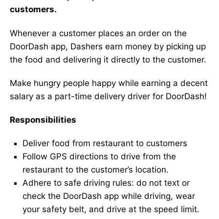
customers.
Whenever a customer places an order on the
DoorDash app, Dashers earn money by picking up
the food and delivering it directly to the customer.
Make hungry people happy while earning a decent
salary as a part-time delivery driver for DoorDash!
Responsibilities
Deliver food from restaurant to customers
Follow GPS directions to drive from the
restaurant to the customer’s location.
Adhere to safe driving rules: do not text or
check the DoorDash app while driving, wear
your safety belt, and drive at the speed limit.