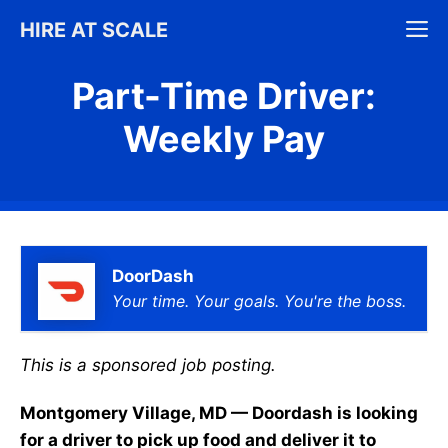
Skip
M
HIRE AT SCALE
to
content
Part-Time Driver:
Weekly Pay
DoorDash
Your time. Your goals. You're the boss.
This is a sponsored job posting.
Montgomery Village, MD — Doordash is looking
for a driver to pick up food and deliver it to