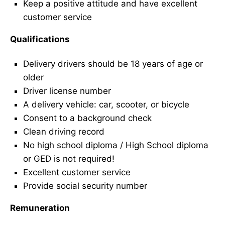
Keep a positive attitude and have excellent
customer service
Qualifications
Delivery drivers should be 18 years of age or
older
Driver license number
A delivery vehicle: car, scooter, or bicycle
Consent to a background check
Clean driving record
No high school diploma / High School diploma
or GED is not required!
Excellent customer service
Provide social security number
Remuneration