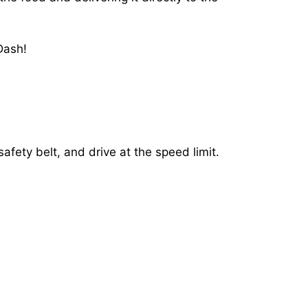
Dash!
afety belt, and drive at the speed limit.