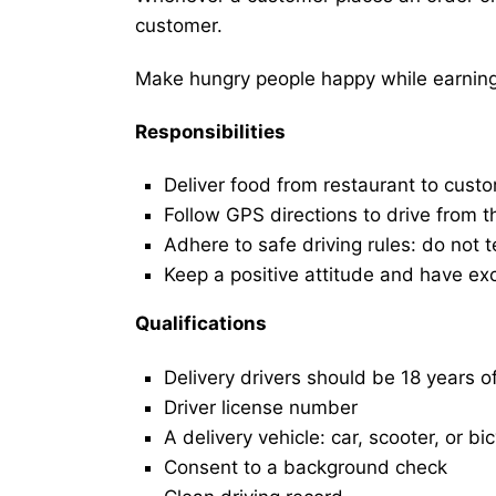
customer.
Make hungry people happy while earning 
Responsibilities
Deliver food from restaurant to cust
Follow GPS directions to drive from t
Adhere to safe driving rules: do not t
Keep a positive attitude and have ex
Qualifications
Delivery drivers should be 18 years o
Driver license number
A delivery vehicle: car, scooter, or bi
Consent to a background check