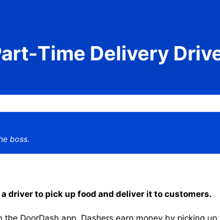
art-Time Delivery Driv
he boss.
a driver to pick up food and deliver it to customers.
the DoorDash app, Dashers earn money by picking up the