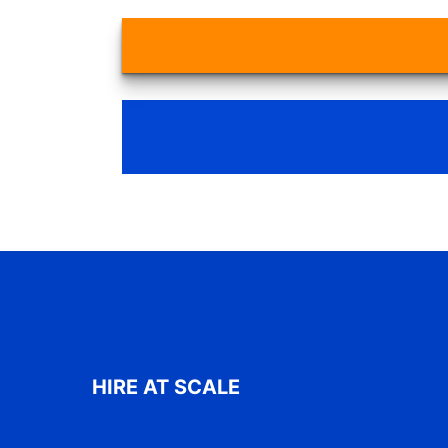
HIRE AT SCALE