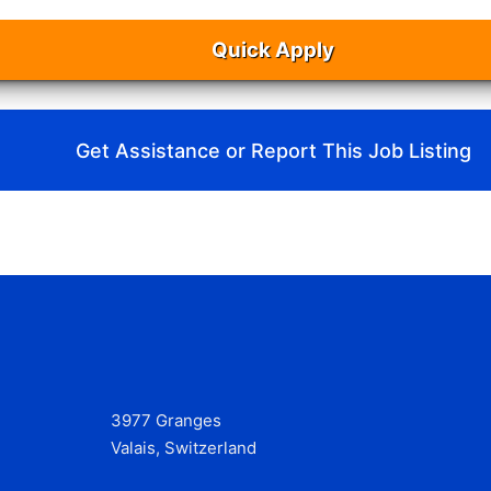
Quick Apply
Get Assistance or Report This Job Listing
3977 Granges
Valais, Switzerland