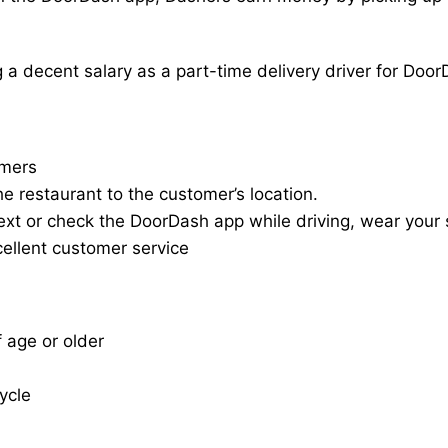
a decent salary as a part-time delivery driver for Door
omers
he restaurant to the customer’s location.
ext or check the DoorDash app while driving, wear your s
cellent customer service
f age or older
cycle