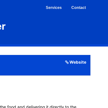
Services
Contact
er
Website
 food and delivering it directly to the