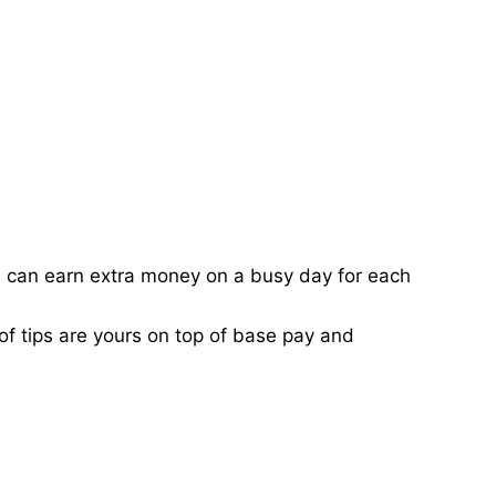
ou can earn extra money on a busy day for each
of tips are yours on top of base pay and