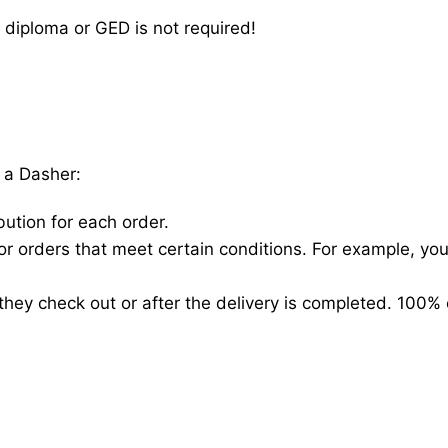
 diploma or GED is not required!
 a Dasher:
bution for each order.
for orders that meet certain conditions. For example, y
hey check out or after the delivery is completed. 100% 