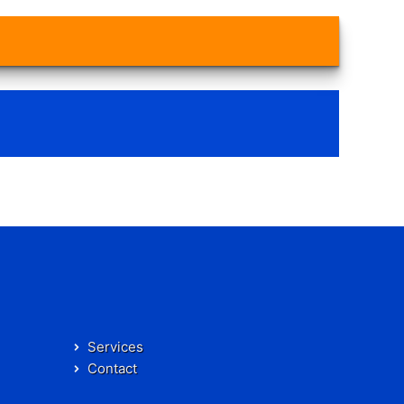
Services
Contact