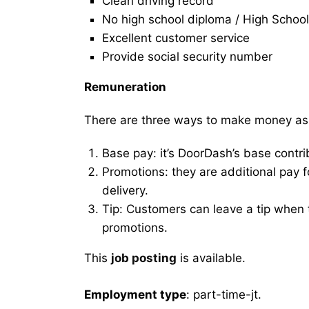
Clean driving record
No high school diploma / High School
Excellent customer service
Provide social security number
Remuneration
There are three ways to make money as
Base pay: it’s DoorDash’s base contri
Promotions: they are additional pay 
delivery.
Tip: Customers can leave a tip when t
promotions.
This
job posting
is available.
Employment type
: part-time-jt.