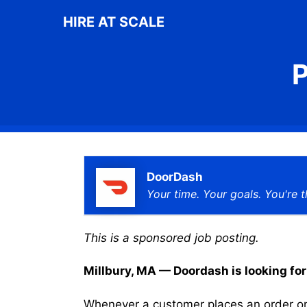
Skip
HIRE AT SCALE
to
content
P
DoorDash
Your time. Your goals. You're t
This is a sponsored job posting.
Millbury, MA — Doordash is looking for 
Whenever a customer places an order on 