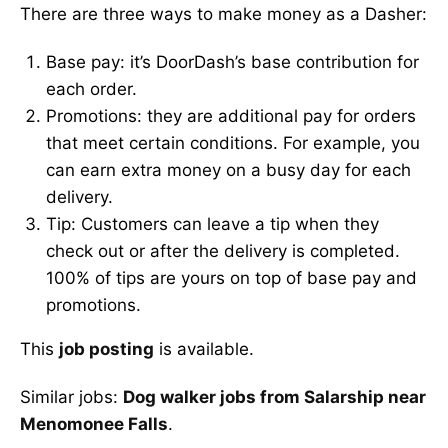
There are three ways to make money as a Dasher:
Base pay: it’s DoorDash’s base contribution for
each order.
Promotions: they are additional pay for orders
that meet certain conditions. For example, you
can earn extra money on a busy day for each
delivery.
Tip: Customers can leave a tip when they
check out or after the delivery is completed.
100% of tips are yours on top of base pay and
promotions.
This
job posting
is available.
Similar jobs:
Dog walker jobs from Salarship near
Menomonee Falls
.