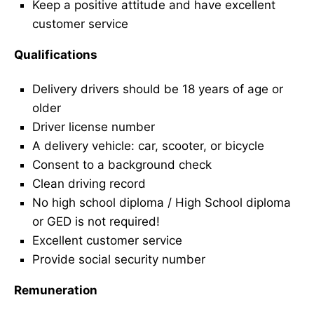
Keep a positive attitude and have excellent
customer service
Qualifications
Delivery drivers should be 18 years of age or
older
Driver license number
A delivery vehicle: car, scooter, or bicycle
Consent to a background check
Clean driving record
No high school diploma / High School diploma
or GED is not required!
Excellent customer service
Provide social security number
Remuneration