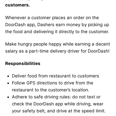
customers.
Whenever a customer places an order on the
DoorDash app, Dashers earn money by picking up
the food and delivering it directly to the customer.
Make hungry people happy while earning a decent
salary as a part-time delivery driver for DoorDash!
Responsibilities
Deliver food from restaurant to customers
Follow GPS directions to drive from the
restaurant to the customer’s location.
Adhere to safe driving rules: do not text or
check the DoorDash app while driving, wear
your safety belt, and drive at the speed limit.