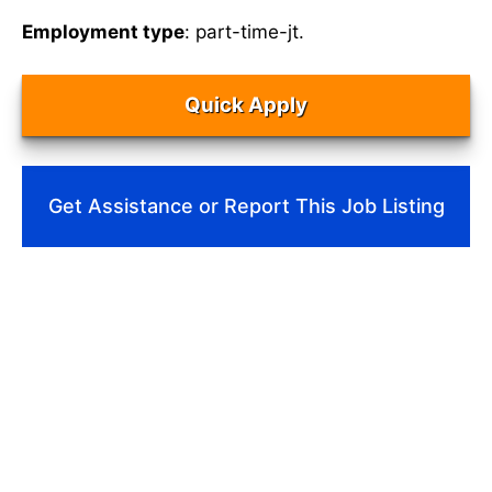
Employment type
: part-time-jt.
Quick Apply
Get Assistance or Report This Job Listing