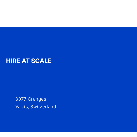
HIRE AT SCALE
3977 Granges
Valais, Switzerland