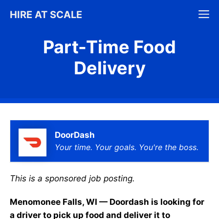
Skip
M
HIRE AT SCALE
to
content
Part-Time Food
Delivery
DoorDash
Your time. Your goals. You're the boss.
This is a sponsored job posting.
Menomonee Falls, WI — Doordash is looking for
a driver to pick up food and deliver it to