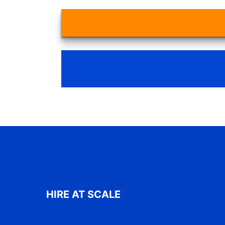
HIRE AT SCALE