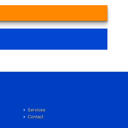
Services
Contact