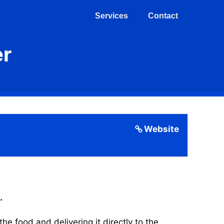
Services
Contact
er
Website
.
 food and delivering it directly to the