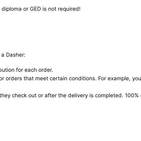
 diploma or GED is not required!
 a Dasher:
bution for each order.
for orders that meet certain conditions. For example, y
hey check out or after the delivery is completed. 100% 