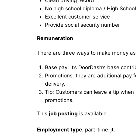
Clean driving record
No high school diploma / High School
Excellent customer service
Provide social security number
Remuneration
There are three ways to make money as
Base pay: it’s DoorDash’s base contri
Promotions: they are additional pay 
delivery.
Tip: Customers can leave a tip when t
promotions.
This
job posting
is available.
Employment type
: part-time-jt.