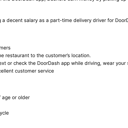
a decent salary as a part-time delivery driver for Door
omers
he restaurant to the customer’s location.
ext or check the DoorDash app while driving, wear your s
cellent customer service
f age or older
cycle