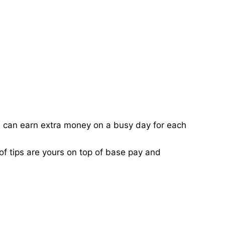
ou can earn extra money on a busy day for each
of tips are yours on top of base pay and