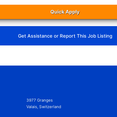
Quick Apply
Get Assistance or Report This Job Listing
3977 Granges
Valais, Switzerland