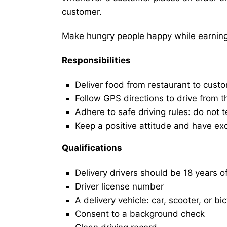
customer.
Make hungry people happy while earning 
Responsibilities
Deliver food from restaurant to cust
Follow GPS directions to drive from t
Adhere to safe driving rules: do not t
Keep a positive attitude and have ex
Qualifications
Delivery drivers should be 18 years o
Driver license number
A delivery vehicle: car, scooter, or bi
Consent to a background check