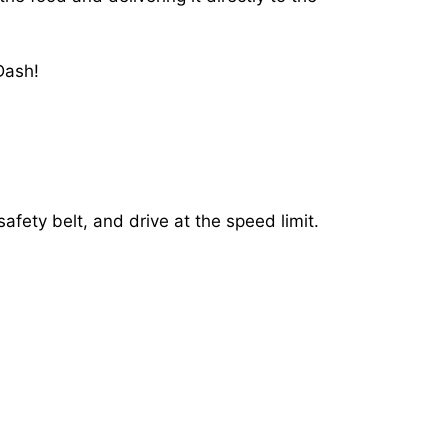
Dash!
afety belt, and drive at the speed limit.