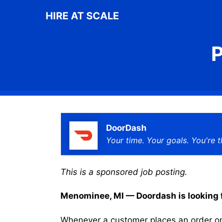
Skip
HIRE AT SCALE
to
content
P
DoorDash
Your time. Your goals. You're t
This is a sponsored job posting.
Menominee, MI — Doordash is looking fo
Whenever a customer places an order on 