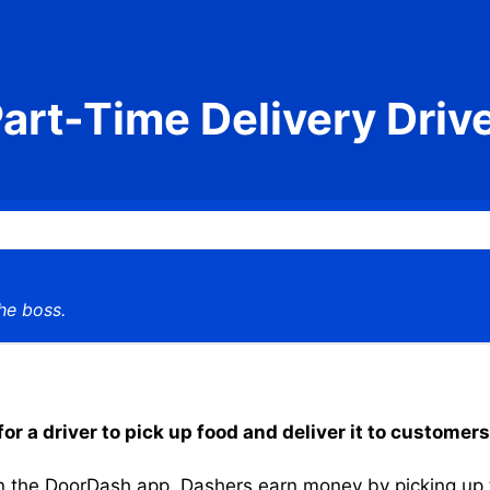
art-Time Delivery Driv
he boss.
r a driver to pick up food and deliver it to customers
the DoorDash app, Dashers earn money by picking up the