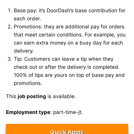
Base pay: it’s DoorDash’s base contribution for
each order.
Promotions: they are additional pay for orders
that meet certain conditions. For example, you
can earn extra money on a busy day for each
delivery.
Tip: Customers can leave a tip when they
check out or after the delivery is completed.
100% of tips are yours on top of base pay and
promotions.
This
job posting
is available.
Employment type
: part-time-jt.
Quick Apply