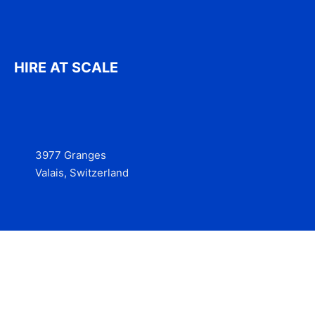
HIRE AT SCALE
3977 Granges
Valais, Switzerland
Services
Contact