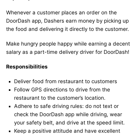
Whenever a customer places an order on the
DoorDash app, Dashers earn money by picking up
the food and delivering it directly to the customer.
Make hungry people happy while earning a decent
salary as a part-time delivery driver for DoorDash!
Responsibilities
Deliver food from restaurant to customers
Follow GPS directions to drive from the
restaurant to the customer’s location.
Adhere to safe driving rules: do not text or
check the DoorDash app while driving, wear
your safety belt, and drive at the speed limit.
Keep a positive attitude and have excellent