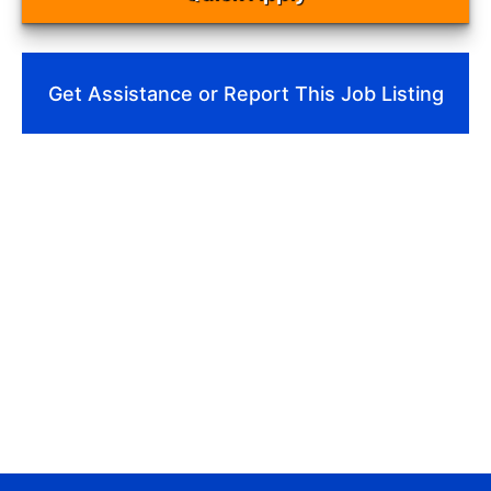
Get Assistance or Report This Job Listing