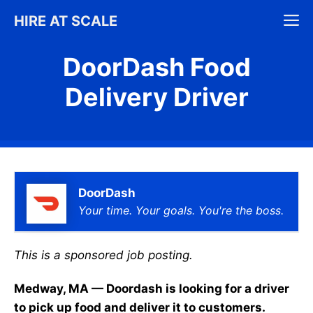
Skip
M
HIRE AT SCALE
to
content
DoorDash Food
Delivery Driver
DoorDash
Your time. Your goals. You're the boss.
This is a sponsored job posting.
Medway, MA — Doordash is looking for a driver
to pick up food and deliver it to customers.