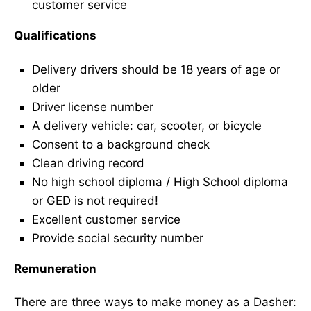
customer service
Qualifications
Delivery drivers should be 18 years of age or
older
Driver license number
A delivery vehicle: car, scooter, or bicycle
Consent to a background check
Clean driving record
No high school diploma / High School diploma
or GED is not required!
Excellent customer service
Provide social security number
Remuneration
There are three ways to make money as a Dasher: