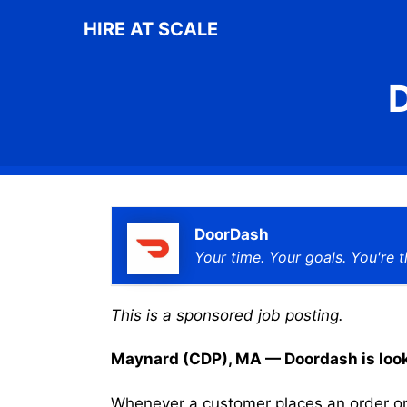
Skip
HIRE AT SCALE
to
content
D
DoorDash
Your time. Your goals. You're t
This is a sponsored job posting.
Maynard (CDP), MA — Doordash is lookin
Whenever a customer places an order on 