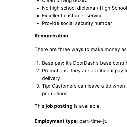
Clean driving record
No high school diploma / High School
Excellent customer service
Provide social security number
Remuneration
There are three ways to make money as
Base pay: it’s DoorDash’s base contri
Promotions: they are additional pay 
delivery.
Tip: Customers can leave a tip when t
promotions.
This
job posting
is available.
Employment type
: part-time-jt.