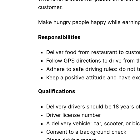
customer.
Make hungry people happy while earning 
Responsibilities
Deliver food from restaurant to cust
Follow GPS directions to drive from t
Adhere to safe driving rules: do not t
Keep a positive attitude and have ex
Qualifications
Delivery drivers should be 18 years o
Driver license number
A delivery vehicle: car, scooter, or bi
Consent to a background check