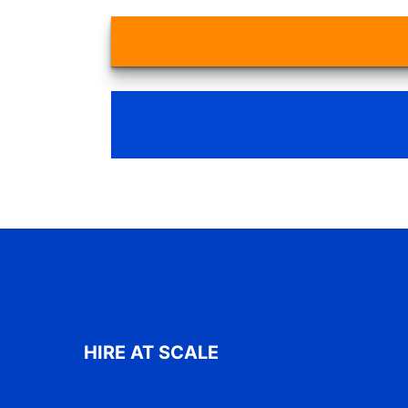
HIRE AT SCALE