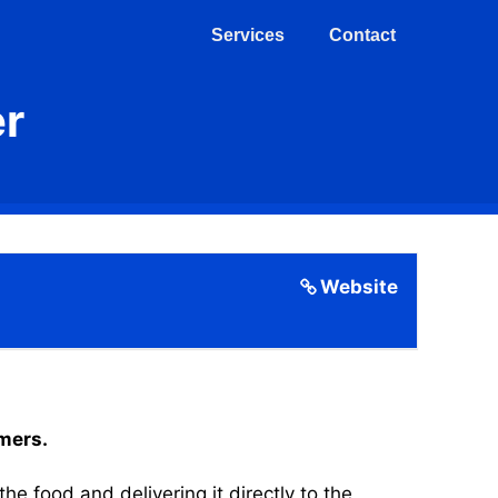
Services
Contact
er
Website
omers.
 food and delivering it directly to the