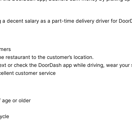
a decent salary as a part-time delivery driver for Door
omers
he restaurant to the customer’s location.
ext or check the DoorDash app while driving, wear your s
cellent customer service
f age or older
cycle