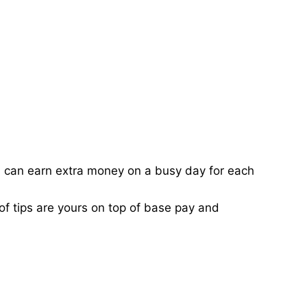
ou can earn extra money on a busy day for each
of tips are yours on top of base pay and