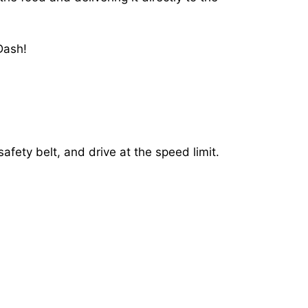
Dash!
afety belt, and drive at the speed limit.