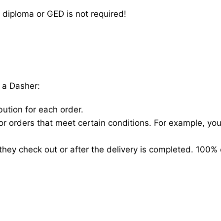
 diploma or GED is not required!
 a Dasher:
bution for each order.
for orders that meet certain conditions. For example, y
hey check out or after the delivery is completed. 100% 