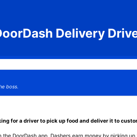
oorDash Delivery Driv
he boss.
g for a driver to pick up food and deliver it to cust
the DoorDash app, Dashers earn money by picking up the