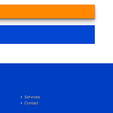
Services
Contact