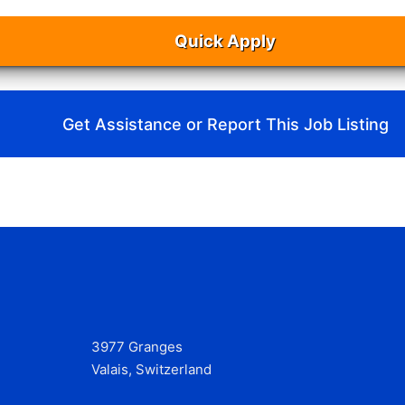
Quick Apply
Get Assistance or Report This Job Listing
3977 Granges
Valais, Switzerland