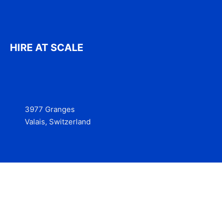
HIRE AT SCALE
3977 Granges
Valais, Switzerland
Services
Contact