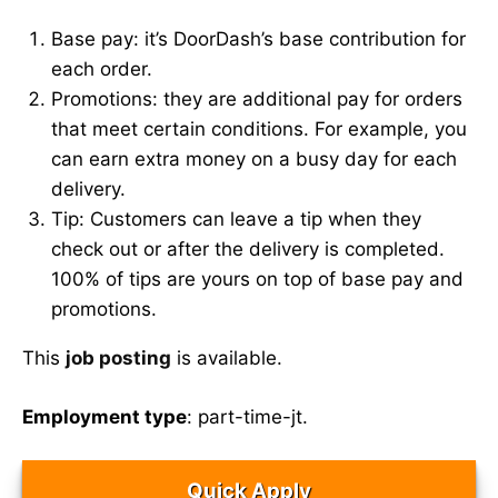
Base pay: it’s DoorDash’s base contribution for
each order.
Promotions: they are additional pay for orders
that meet certain conditions. For example, you
can earn extra money on a busy day for each
delivery.
Tip: Customers can leave a tip when they
check out or after the delivery is completed.
100% of tips are yours on top of base pay and
promotions.
This
job posting
is available.
Employment type
: part-time-jt.
Quick Apply