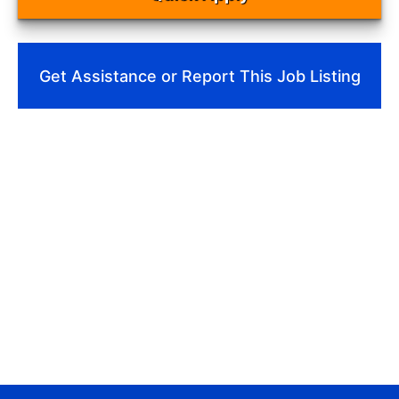
Get Assistance or Report This Job Listing