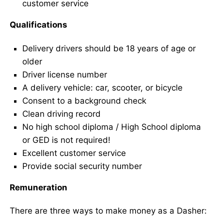
customer service
Qualifications
Delivery drivers should be 18 years of age or
older
Driver license number
A delivery vehicle: car, scooter, or bicycle
Consent to a background check
Clean driving record
No high school diploma / High School diploma
or GED is not required!
Excellent customer service
Provide social security number
Remuneration
There are three ways to make money as a Dasher: