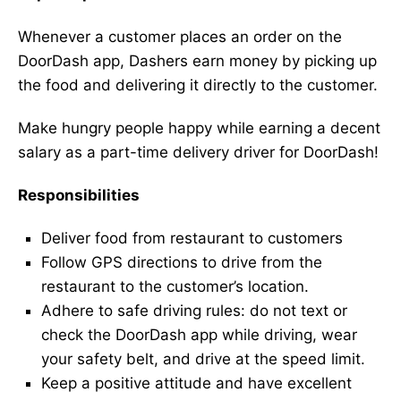
Whenever a customer places an order on the
DoorDash app, Dashers earn money by picking up
the food and delivering it directly to the customer.
Make hungry people happy while earning a decent
salary as a part-time delivery driver for DoorDash!
Responsibilities
Deliver food from restaurant to customers
Follow GPS directions to drive from the
restaurant to the customer’s location.
Adhere to safe driving rules: do not text or
check the DoorDash app while driving, wear
your safety belt, and drive at the speed limit.
Keep a positive attitude and have excellent