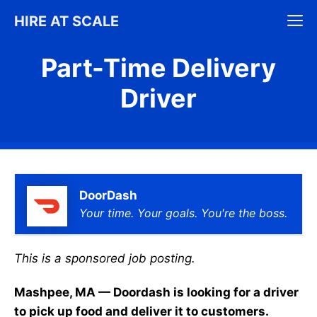
Skip
M
HIRE AT SCALE
to
content
Part-Time Delivery
Driver
DoorDash
Your time. Your goals. You're the boss.
This is a sponsored job posting.
Mashpee, MA — Doordash is looking for a driver
to pick up food and deliver it to customers.