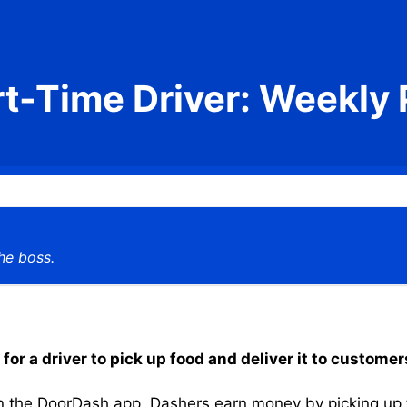
rt-Time Driver: Weekly 
he boss.
or a driver to pick up food and deliver it to customer
the DoorDash app, Dashers earn money by picking up the