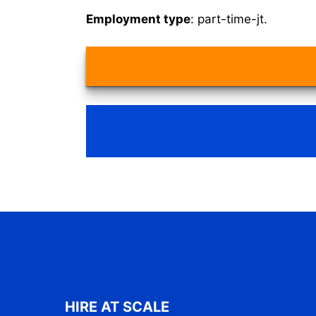
Employment type
: part-time-jt.
HIRE AT SCALE