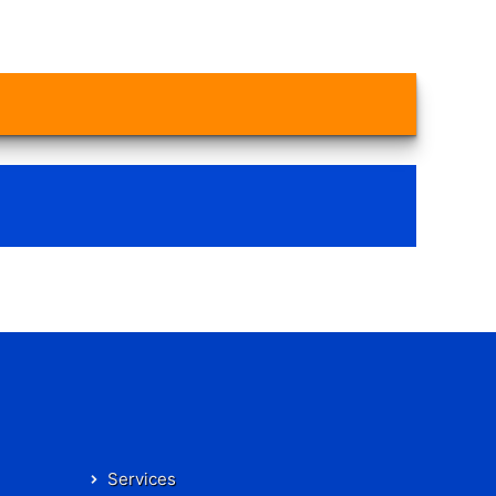
Services