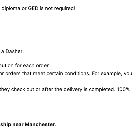
 diploma or GED is not required!
 a Dasher:
bution for each order.
for orders that meet certain conditions. For example, y
hey check out or after the delivery is completed. 100% 
rship near Manchester
.