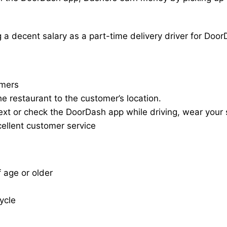
a decent salary as a part-time delivery driver for Door
omers
he restaurant to the customer’s location.
ext or check the DoorDash app while driving, wear your s
cellent customer service
f age or older
cycle