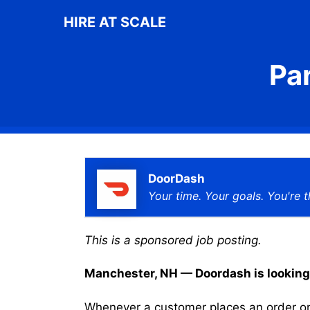
Skip
HIRE AT SCALE
to
content
Pa
DoorDash
Your time. Your goals. You're t
This is a sponsored job posting.
Manchester, NH — Doordash is looking f
Whenever a customer places an order on 