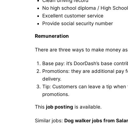
Clean driving record
No high school diploma / High School
Excellent customer service
Provide social security number
Remuneration
There are three ways to make money as
Base pay: it’s DoorDash’s base contri
Promotions: they are additional pay 
delivery.
Tip: Customers can leave a tip when t
promotions.
This
job posting
is available.
Similar jobs:
Dog walker jobs from Sala