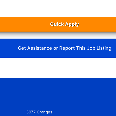
Quick Apply
Get Assistance or Report This Job Listing
3977 Granges