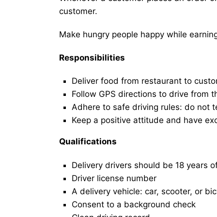
customer.
Make hungry people happy while earning 
Responsibilities
Deliver food from restaurant to cust
Follow GPS directions to drive from t
Adhere to safe driving rules: do not t
Keep a positive attitude and have ex
Qualifications
Delivery drivers should be 18 years o
Driver license number
A delivery vehicle: car, scooter, or bi
Consent to a background check