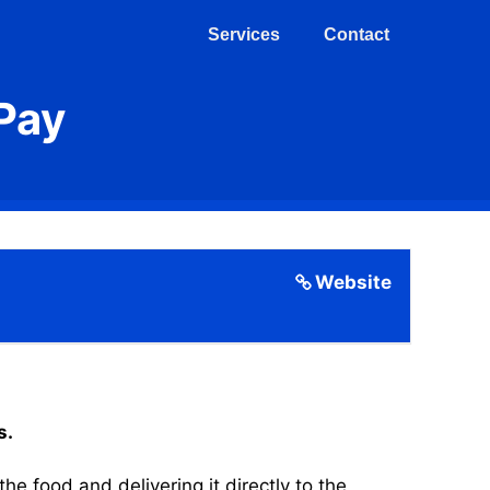
Services
Contact
Pay
Website
s.
 food and delivering it directly to the