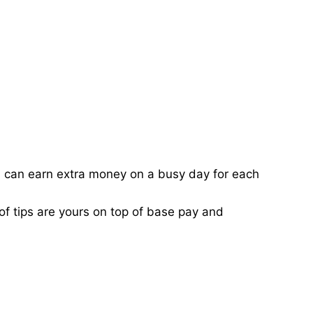
ou can earn extra money on a busy day for each
of tips are yours on top of base pay and