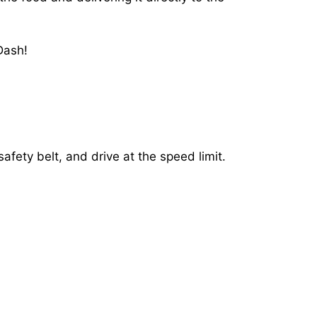
Dash!
afety belt, and drive at the speed limit.