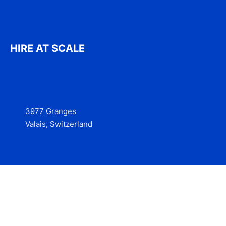
HIRE AT SCALE
3977 Granges
Valais, Switzerland
Services
Contact