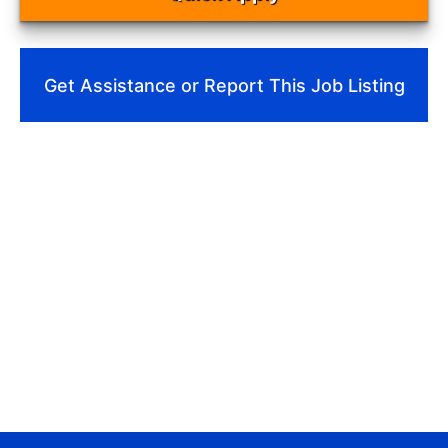
Get Assistance or Report This Job Listing