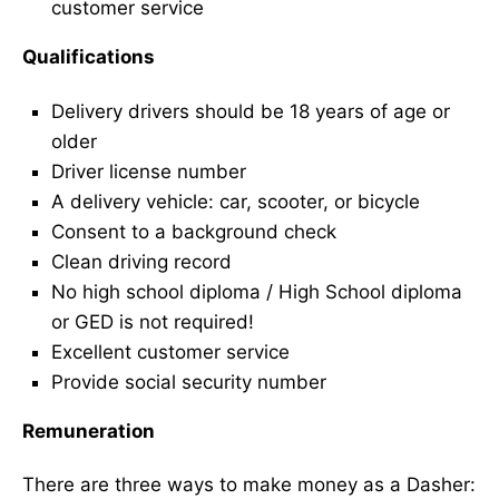
customer service
Qualifications
Delivery drivers should be 18 years of age or
older
Driver license number
A delivery vehicle: car, scooter, or bicycle
Consent to a background check
Clean driving record
No high school diploma / High School diploma
or GED is not required!
Excellent customer service
Provide social security number
Remuneration
There are three ways to make money as a Dasher: