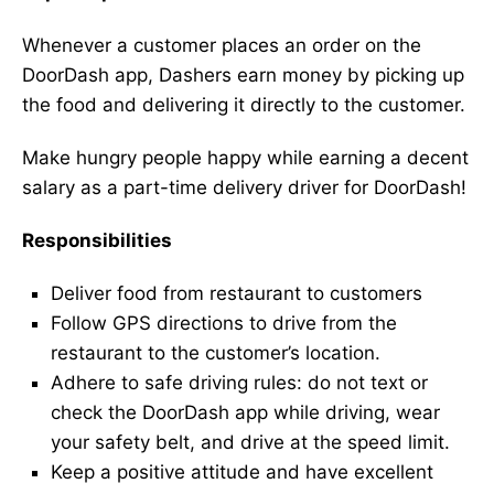
Whenever a customer places an order on the
DoorDash app, Dashers earn money by picking up
the food and delivering it directly to the customer.
Make hungry people happy while earning a decent
salary as a part-time delivery driver for DoorDash!
Responsibilities
Deliver food from restaurant to customers
Follow GPS directions to drive from the
restaurant to the customer’s location.
Adhere to safe driving rules: do not text or
check the DoorDash app while driving, wear
your safety belt, and drive at the speed limit.
Keep a positive attitude and have excellent