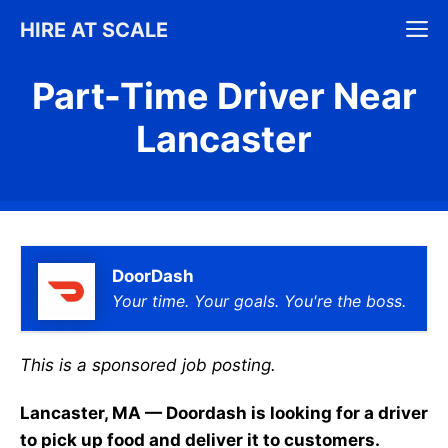
Skip
M
HIRE AT SCALE
to
content
Part-Time Driver Near
Lancaster
DoorDash
Your time. Your goals. You're the boss.
This is a sponsored job posting.
Lancaster, MA — Doordash is looking for a driver
to pick up food and deliver it to customers.