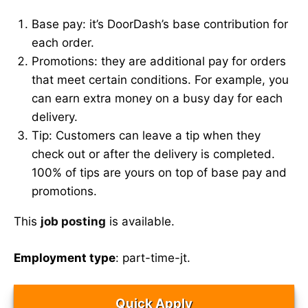
Base pay: it’s DoorDash’s base contribution for
each order.
Promotions: they are additional pay for orders
that meet certain conditions. For example, you
can earn extra money on a busy day for each
delivery.
Tip: Customers can leave a tip when they
check out or after the delivery is completed.
100% of tips are yours on top of base pay and
promotions.
This
job posting
is available.
Employment type
: part-time-jt.
Quick Apply