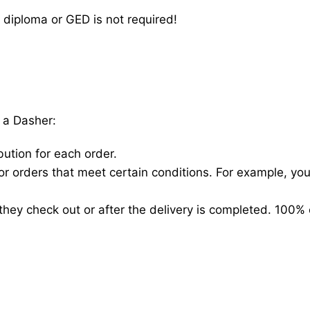
 diploma or GED is not required!
 a Dasher:
bution for each order.
for orders that meet certain conditions. For example, y
hey check out or after the delivery is completed. 100% 