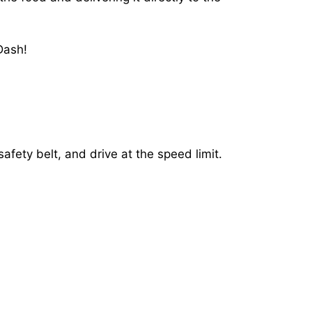
Dash!
afety belt, and drive at the speed limit.