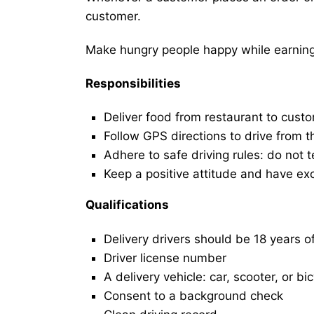
customer.
Make hungry people happy while earning 
Responsibilities
Deliver food from restaurant to cust
Follow GPS directions to drive from t
Adhere to safe driving rules: do not t
Keep a positive attitude and have ex
Qualifications
Delivery drivers should be 18 years o
Driver license number
A delivery vehicle: car, scooter, or bi
Consent to a background check