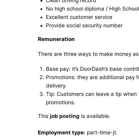
Clean driving record
No high school diploma / High School
Excellent customer service
Provide social security number
Remuneration
There are three ways to make money as
Base pay: it’s DoorDash’s base contri
Promotions: they are additional pay 
delivery.
Tip: Customers can leave a tip when t
promotions.
This
job posting
is available.
Employment type
: part-time-jt.