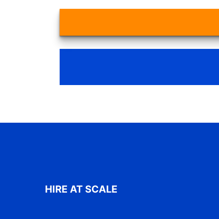
HIRE AT SCALE