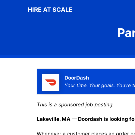
Skip
HIRE AT SCALE
to
content
Pa
DoorDash
Your time. Your goals. You're t
This is a sponsored job posting.
Lakeville, MA — Doordash is looking for
Whenever a customer places an order on 