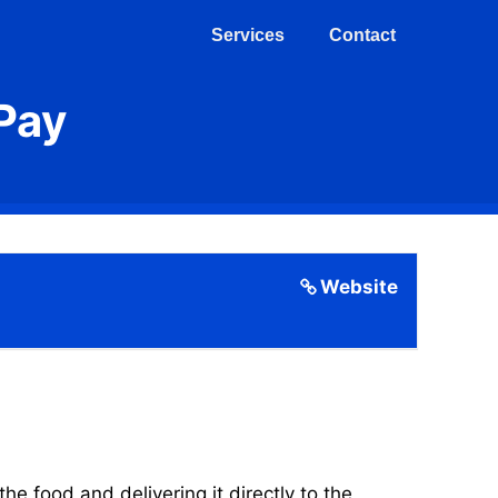
Services
Contact
Pay
Website
 food and delivering it directly to the