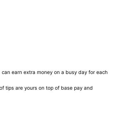
ou can earn extra money on a busy day for each
of tips are yours on top of base pay and