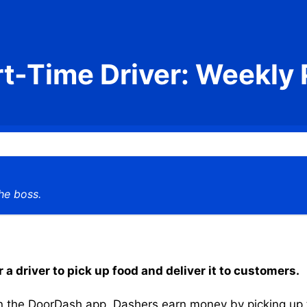
rt-Time Driver: Weekly 
he boss.
 a driver to pick up food and deliver it to customers.
the DoorDash app, Dashers earn money by picking up the