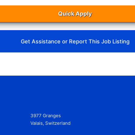
Quick Apply
Get Assistance or Report This Job Listing
3977 Granges
Valais, Switzerland