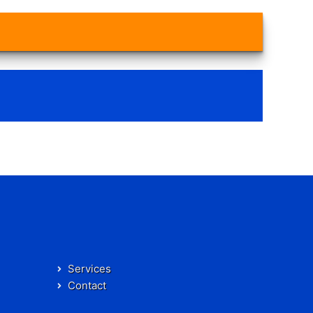
Services
Contact