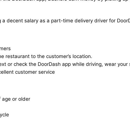
a decent salary as a part-time delivery driver for Door
omers
he restaurant to the customer’s location.
ext or check the DoorDash app while driving, wear your s
cellent customer service
f age or older
cycle