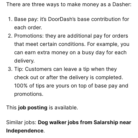
There are three ways to make money as a Dasher:
Base pay: it’s DoorDash’s base contribution for
each order.
Promotions: they are additional pay for orders
that meet certain conditions. For example, you
can earn extra money on a busy day for each
delivery.
Tip: Customers can leave a tip when they
check out or after the delivery is completed.
100% of tips are yours on top of base pay and
promotions.
This
job posting
is available.
Similar jobs:
Dog walker jobs from Salarship near
Independence
.