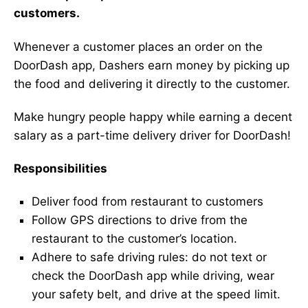
customers.
Whenever a customer places an order on the
DoorDash app, Dashers earn money by picking up
the food and delivering it directly to the customer.
Make hungry people happy while earning a decent
salary as a part-time delivery driver for DoorDash!
Responsibilities
Deliver food from restaurant to customers
Follow GPS directions to drive from the
restaurant to the customer’s location.
Adhere to safe driving rules: do not text or
check the DoorDash app while driving, wear
your safety belt, and drive at the speed limit.