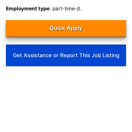
Employment type
: part-time-jt.
Quick Apply
Get Assistance or Report This Job Listing