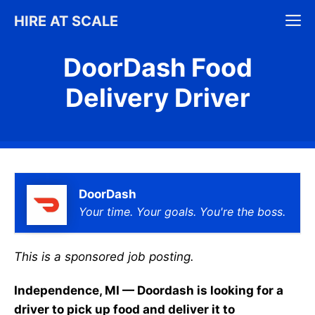
Skip
M
HIRE AT SCALE
to
content
DoorDash Food
Delivery Driver
DoorDash
Your time. Your goals. You're the boss.
This is a sponsored job posting.
Independence, MI — Doordash is looking for a
driver to pick up food and deliver it to