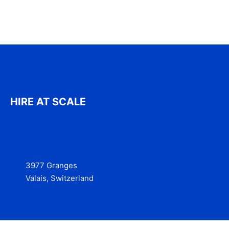
HIRE AT SCALE
3977 Granges
Valais, Switzerland