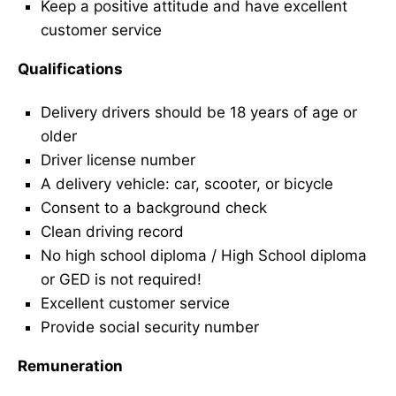
Keep a positive attitude and have excellent
customer service
Qualifications
Delivery drivers should be 18 years of age or
older
Driver license number
A delivery vehicle: car, scooter, or bicycle
Consent to a background check
Clean driving record
No high school diploma / High School diploma
or GED is not required!
Excellent customer service
Provide social security number
Remuneration