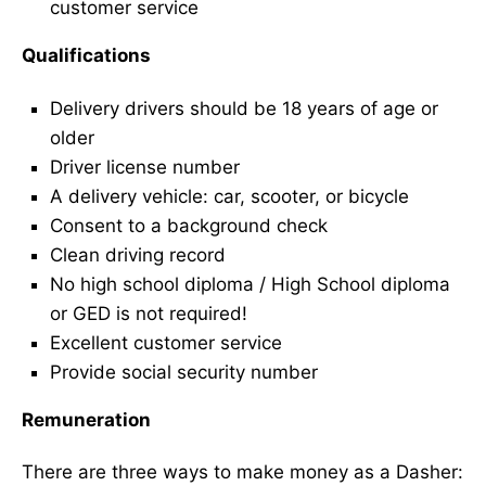
customer service
Qualifications
Delivery drivers should be 18 years of age or
older
Driver license number
A delivery vehicle: car, scooter, or bicycle
Consent to a background check
Clean driving record
No high school diploma / High School diploma
or GED is not required!
Excellent customer service
Provide social security number
Remuneration
There are three ways to make money as a Dasher: