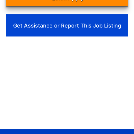
Get Assistance or Report This Job Listing