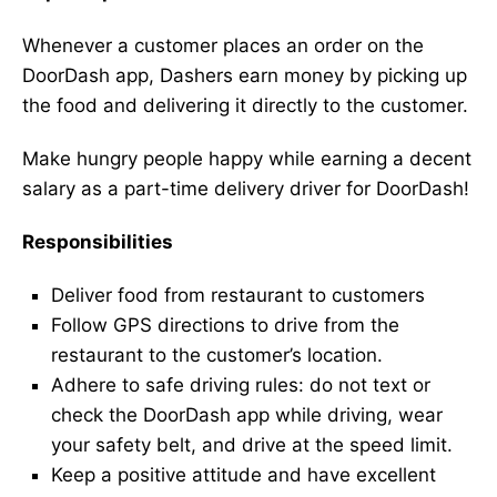
Whenever a customer places an order on the
DoorDash app, Dashers earn money by picking up
the food and delivering it directly to the customer.
Make hungry people happy while earning a decent
salary as a part-time delivery driver for DoorDash!
Responsibilities
Deliver food from restaurant to customers
Follow GPS directions to drive from the
restaurant to the customer’s location.
Adhere to safe driving rules: do not text or
check the DoorDash app while driving, wear
your safety belt, and drive at the speed limit.
Keep a positive attitude and have excellent