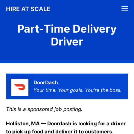
Skip
M
HIRE AT SCALE
to
content
Part-Time Delivery
Driver
DoorDash
Your time. Your goals. You're the boss.
This is a sponsored job posting.
Holliston, MA — Doordash is looking for a driver
to pick up food and deliver it to customers.