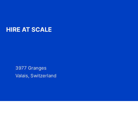
HIRE AT SCALE
3977 Granges
Valais, Switzerland
Services
Contact