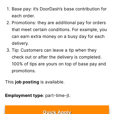
Base pay: it’s DoorDash’s base contribution for
each order.
Promotions: they are additional pay for orders
that meet certain conditions. For example, you
can earn extra money on a busy day for each
delivery.
Tip: Customers can leave a tip when they
check out or after the delivery is completed.
100% of tips are yours on top of base pay and
promotions.
This
job posting
is available.
Employment type
: part-time-jt.
Quick Apply