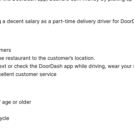
a decent salary as a part-time delivery driver for Door
omers
he restaurant to the customer’s location.
ext or check the DoorDash app while driving, wear your s
cellent customer service
f age or older
cycle