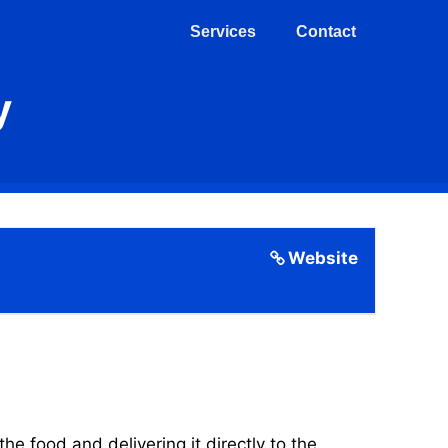
Services
Contact
y
Website
 food and delivering it directly to the