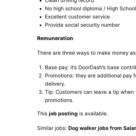
Clean driving record
No high school diploma / High School
Excellent customer service
Provide social security number
Remuneration
There are three ways to make money as
Base pay: it’s DoorDash’s base contri
Promotions: they are additional pay 
delivery.
Tip: Customers can leave a tip when t
promotions.
This
job posting
is available.
Similar jobs:
Dog walker jobs from Sal