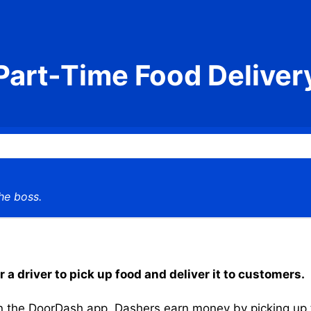
Part-Time Food Deliver
he boss.
a driver to pick up food and deliver it to customers.
the DoorDash app, Dashers earn money by picking up the