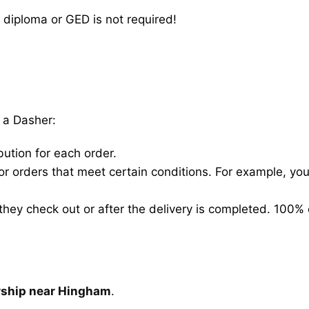
 diploma or GED is not required!
 a Dasher:
bution for each order.
for orders that meet certain conditions. For example, y
hey check out or after the delivery is completed. 100% 
arship near Hingham
.