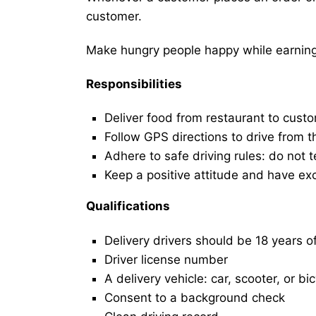
customer.
Make hungry people happy while earning 
Responsibilities
Deliver food from restaurant to cust
Follow GPS directions to drive from t
Adhere to safe driving rules: do not t
Keep a positive attitude and have ex
Qualifications
Delivery drivers should be 18 years o
Driver license number
A delivery vehicle: car, scooter, or bi
Consent to a background check