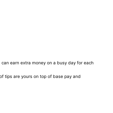
ou can earn extra money on a busy day for each
of tips are yours on top of base pay and