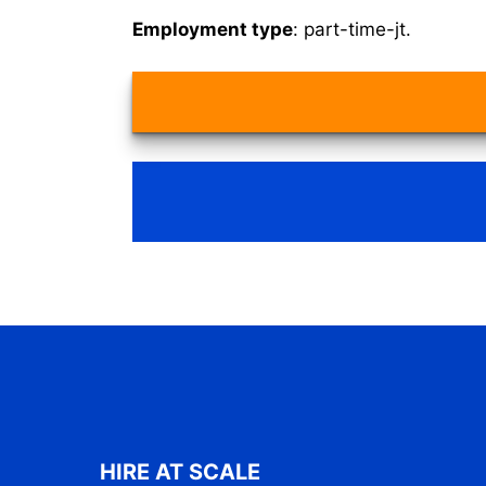
Employment type
: part-time-jt.
HIRE AT SCALE