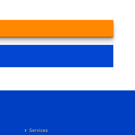
Services