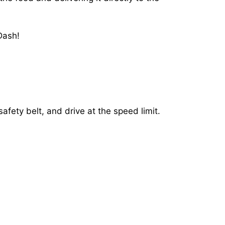
Dash!
afety belt, and drive at the speed limit.