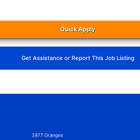
Quick Apply
Get Assistance or Report This Job Listing
3977 Granges