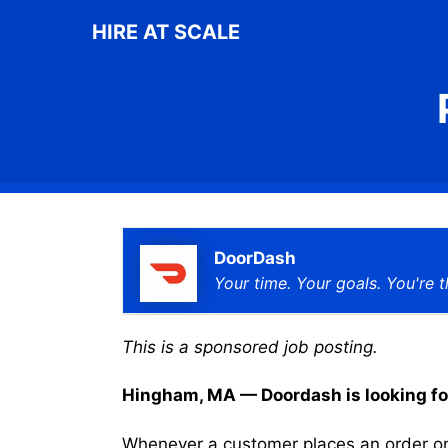
Skip
HIRE AT SCALE
to
content
DoorDash
Your time. Your goals. You're t
This is a sponsored job posting.
Hingham, MA — Doordash is looking for 
Whenever a customer places an order on 