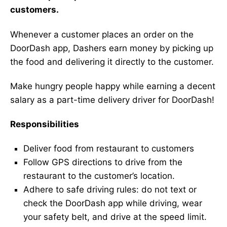
customers.
Whenever a customer places an order on the
DoorDash app, Dashers earn money by picking up
the food and delivering it directly to the customer.
Make hungry people happy while earning a decent
salary as a part-time delivery driver for DoorDash!
Responsibilities
Deliver food from restaurant to customers
Follow GPS directions to drive from the
restaurant to the customer’s location.
Adhere to safe driving rules: do not text or
check the DoorDash app while driving, wear
your safety belt, and drive at the speed limit.