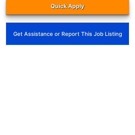
Quick Apply
Get Assistance or Report This Job Listing