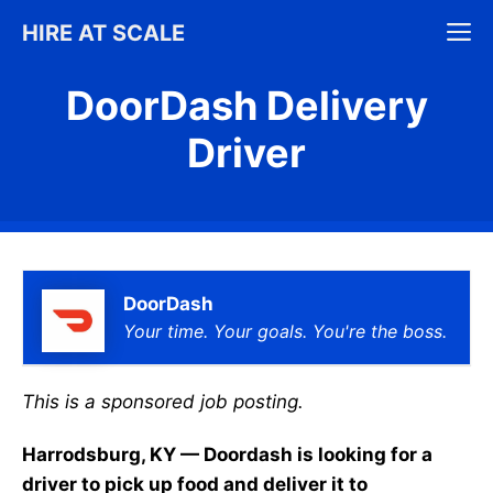
Skip
M
HIRE AT SCALE
to
content
DoorDash Delivery
Driver
DoorDash
Your time. Your goals. You're the boss.
This is a sponsored job posting.
Harrodsburg, KY — Doordash is looking for a
driver to pick up food and deliver it to