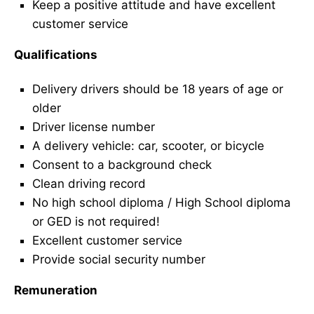
Keep a positive attitude and have excellent
customer service
Qualifications
Delivery drivers should be 18 years of age or
older
Driver license number
A delivery vehicle: car, scooter, or bicycle
Consent to a background check
Clean driving record
No high school diploma / High School diploma
or GED is not required!
Excellent customer service
Provide social security number
Remuneration