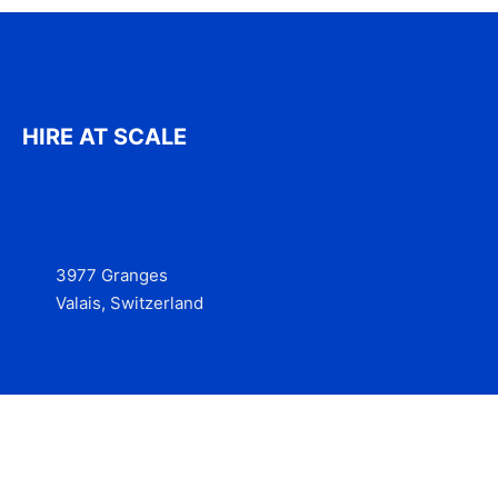
HIRE AT SCALE
3977 Granges
Valais, Switzerland
Services
Contact