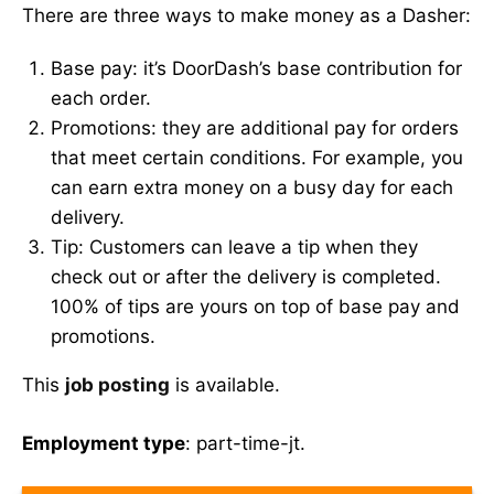
There are three ways to make money as a Dasher:
Base pay: it’s DoorDash’s base contribution for
each order.
Promotions: they are additional pay for orders
that meet certain conditions. For example, you
can earn extra money on a busy day for each
delivery.
Tip: Customers can leave a tip when they
check out or after the delivery is completed.
100% of tips are yours on top of base pay and
promotions.
This
job posting
is available.
Employment type
: part-time-jt.