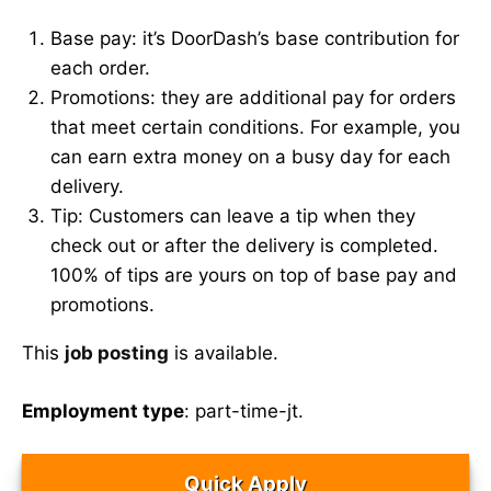
Base pay: it’s DoorDash’s base contribution for
each order.
Promotions: they are additional pay for orders
that meet certain conditions. For example, you
can earn extra money on a busy day for each
delivery.
Tip: Customers can leave a tip when they
check out or after the delivery is completed.
100% of tips are yours on top of base pay and
promotions.
This
job posting
is available.
Employment type
: part-time-jt.
Quick Apply