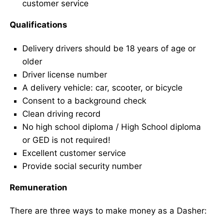
customer service
Qualifications
Delivery drivers should be 18 years of age or
older
Driver license number
A delivery vehicle: car, scooter, or bicycle
Consent to a background check
Clean driving record
No high school diploma / High School diploma
or GED is not required!
Excellent customer service
Provide social security number
Remuneration
There are three ways to make money as a Dasher: