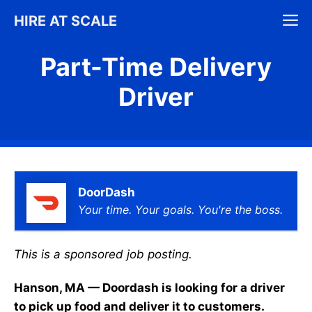
Skip
M
HIRE AT SCALE
to
content
Part-Time Delivery
Driver
DoorDash
Your time. Your goals. You're the boss.
This is a sponsored job posting.
Hanson, MA — Doordash is looking for a driver
to pick up food and deliver it to customers.