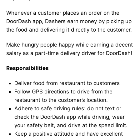
Whenever a customer places an order on the
DoorDash app, Dashers earn money by picking up
the food and delivering it directly to the customer.
Make hungry people happy while earning a decent
salary as a part-time delivery driver for DoorDash!
Responsibilities
Deliver food from restaurant to customers
Follow GPS directions to drive from the
restaurant to the customer’s location.
Adhere to safe driving rules: do not text or
check the DoorDash app while driving, wear
your safety belt, and drive at the speed limit.
Keep a positive attitude and have excellent