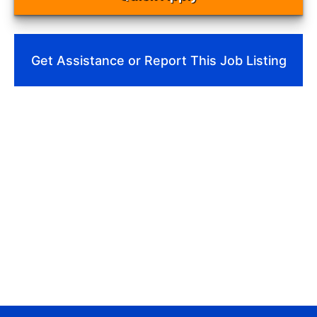
Get Assistance or Report This Job Listing