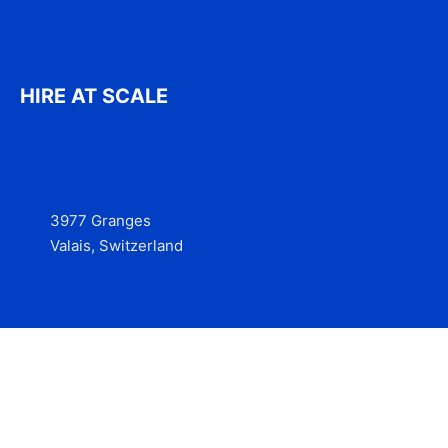
HIRE AT SCALE
3977 Granges
Valais, Switzerland
Services
Contact