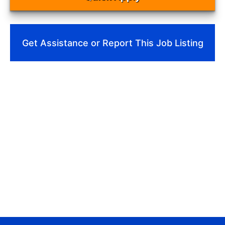
Get Assistance or Report This Job Listing