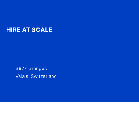
HIRE AT SCALE
3977 Granges
Valais, Switzerland
Services
Contact