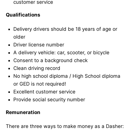
customer service
Qualifications
Delivery drivers should be 18 years of age or
older
Driver license number
A delivery vehicle: car, scooter, or bicycle
Consent to a background check
Clean driving record
No high school diploma / High School diploma
or GED is not required!
Excellent customer service
Provide social security number
Remuneration
There are three ways to make money as a Dasher: