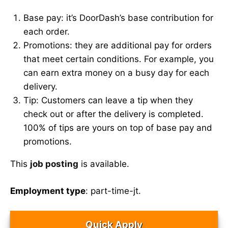
Base pay: it’s DoorDash’s base contribution for
each order.
Promotions: they are additional pay for orders
that meet certain conditions. For example, you
can earn extra money on a busy day for each
delivery.
Tip: Customers can leave a tip when they
check out or after the delivery is completed.
100% of tips are yours on top of base pay and
promotions.
This
job posting
is available.
Employment type
: part-time-jt.
Quick Apply