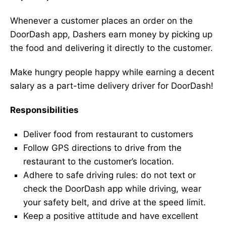
Whenever a customer places an order on the
DoorDash app, Dashers earn money by picking up
the food and delivering it directly to the customer.
Make hungry people happy while earning a decent
salary as a part-time delivery driver for DoorDash!
Responsibilities
Deliver food from restaurant to customers
Follow GPS directions to drive from the
restaurant to the customer’s location.
Adhere to safe driving rules: do not text or
check the DoorDash app while driving, wear
your safety belt, and drive at the speed limit.
Keep a positive attitude and have excellent