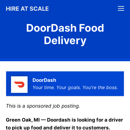
Skip
M
HIRE AT SCALE
to
content
DoorDash Food
Delivery
DoorDash
Your time. Your goals. You're the boss.
This is a sponsored job posting.
Green Oak, MI — Doordash is looking for a driver
to pick up food and deliver it to customers.