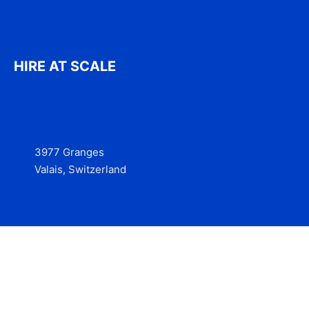
HIRE AT SCALE
3977 Granges
Valais, Switzerland
Services
Contact