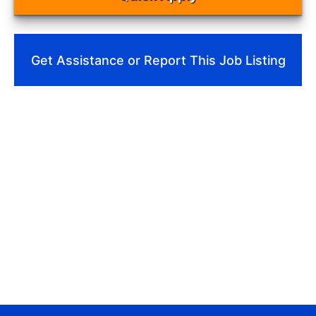
Get Assistance or Report This Job Listing