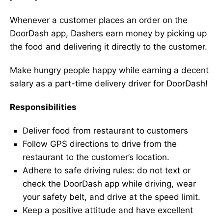
Whenever a customer places an order on the
DoorDash app, Dashers earn money by picking up
the food and delivering it directly to the customer.
Make hungry people happy while earning a decent
salary as a part-time delivery driver for DoorDash!
Responsibilities
Deliver food from restaurant to customers
Follow GPS directions to drive from the
restaurant to the customer’s location.
Adhere to safe driving rules: do not text or
check the DoorDash app while driving, wear
your safety belt, and drive at the speed limit.
Keep a positive attitude and have excellent