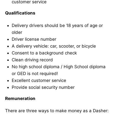
customer service
Qualifications
Delivery drivers should be 18 years of age or
older
Driver license number
A delivery vehicle: car, scooter, or bicycle
Consent to a background check
Clean driving record
No high school diploma / High School diploma
or GED is not required!
Excellent customer service
Provide social security number
Remuneration
There are three ways to make money as a Dasher: