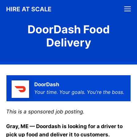
Skip
M
HIRE AT SCALE
to
content
DoorDash Food
Delivery
DoorDash
Your time. Your goals. You're the boss.
This is a sponsored job posting.
Gray, ME — Doordash is looking for a driver to
pick up food and deliver it to customers.