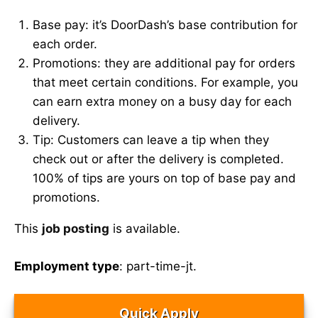
Base pay: it’s DoorDash’s base contribution for
each order.
Promotions: they are additional pay for orders
that meet certain conditions. For example, you
can earn extra money on a busy day for each
delivery.
Tip: Customers can leave a tip when they
check out or after the delivery is completed.
100% of tips are yours on top of base pay and
promotions.
This
job posting
is available.
Employment type
: part-time-jt.
Quick Apply