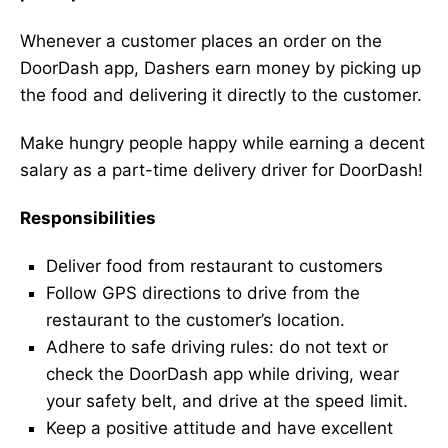
Whenever a customer places an order on the
DoorDash app, Dashers earn money by picking up
the food and delivering it directly to the customer.
Make hungry people happy while earning a decent
salary as a part-time delivery driver for DoorDash!
Responsibilities
Deliver food from restaurant to customers
Follow GPS directions to drive from the
restaurant to the customer’s location.
Adhere to safe driving rules: do not text or
check the DoorDash app while driving, wear
your safety belt, and drive at the speed limit.
Keep a positive attitude and have excellent