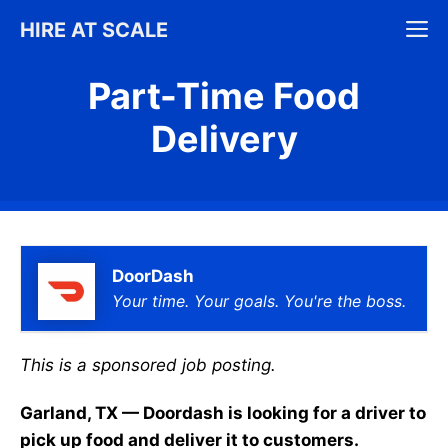
Skip
M
HIRE AT SCALE
to
content
Part-Time Food
Delivery
DoorDash
Your time. Your goals. You're the boss.
This is a sponsored job posting.
Garland, TX — Doordash is looking for a driver to
pick up food and deliver it to customers.