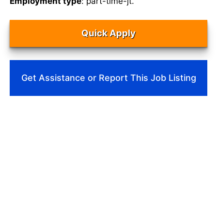
Employment type
: part-time-jt.
Quick Apply
Get Assistance or Report This Job Listing