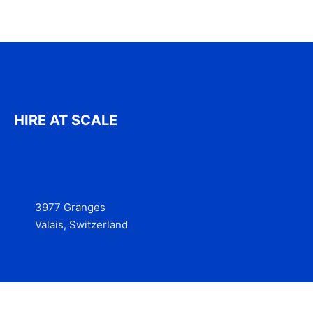
HIRE AT SCALE
3977 Granges
Valais, Switzerland
Services