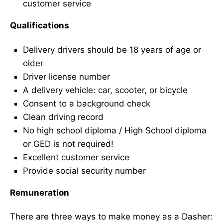
customer service
Qualifications
Delivery drivers should be 18 years of age or
older
Driver license number
A delivery vehicle: car, scooter, or bicycle
Consent to a background check
Clean driving record
No high school diploma / High School diploma
or GED is not required!
Excellent customer service
Provide social security number
Remuneration
There are three ways to make money as a Dasher: