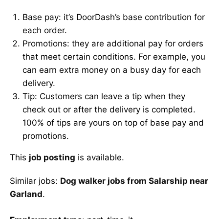
Base pay: it’s DoorDash’s base contribution for
each order.
Promotions: they are additional pay for orders
that meet certain conditions. For example, you
can earn extra money on a busy day for each
delivery.
Tip: Customers can leave a tip when they
check out or after the delivery is completed.
100% of tips are yours on top of base pay and
promotions.
This
job posting
is available.
Similar jobs:
Dog walker jobs from Salarship near
Garland
.