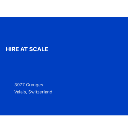
HIRE AT SCALE
3977 Granges
Valais, Switzerland
Services