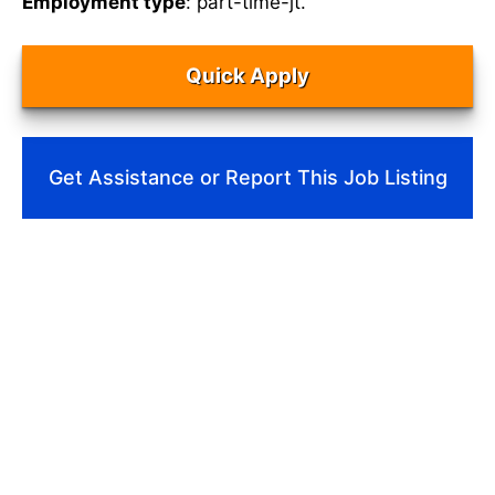
Employment type
: part-time-jt.
Quick Apply
Get Assistance or Report This Job Listing