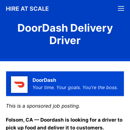
Skip
M
HIRE AT SCALE
to
content
DoorDash Delivery
Driver
DoorDash
Your time. Your goals. You're the boss.
This is a sponsored job posting.
Folsom, CA — Doordash is looking for a driver to
pick up food and deliver it to customers.