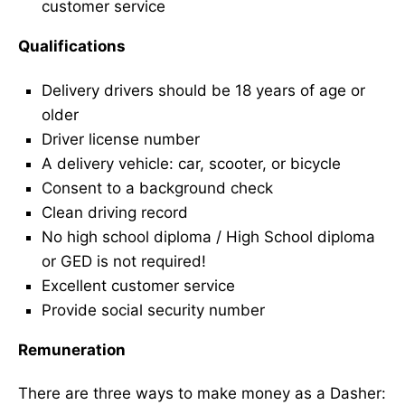
customer service
Qualifications
Delivery drivers should be 18 years of age or
older
Driver license number
A delivery vehicle: car, scooter, or bicycle
Consent to a background check
Clean driving record
No high school diploma / High School diploma
or GED is not required!
Excellent customer service
Provide social security number
Remuneration
There are three ways to make money as a Dasher: