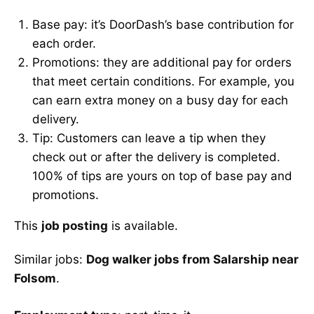
Base pay: it’s DoorDash’s base contribution for
each order.
Promotions: they are additional pay for orders
that meet certain conditions. For example, you
can earn extra money on a busy day for each
delivery.
Tip: Customers can leave a tip when they
check out or after the delivery is completed.
100% of tips are yours on top of base pay and
promotions.
This
job posting
is available.
Similar jobs:
Dog walker jobs from Salarship near
Folsom
.