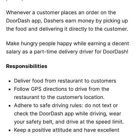
Whenever a customer places an order on the
DoorDash app, Dashers earn money by picking up
the food and delivering it directly to the customer.
Make hungry people happy while earning a decent
salary as a part-time delivery driver for DoorDash!
Responsibilities
Deliver food from restaurant to customers
Follow GPS directions to drive from the
restaurant to the customer’s location.
Adhere to safe driving rules: do not text or
check the DoorDash app while driving, wear
your safety belt, and drive at the speed limit.
Keep a positive attitude and have excellent