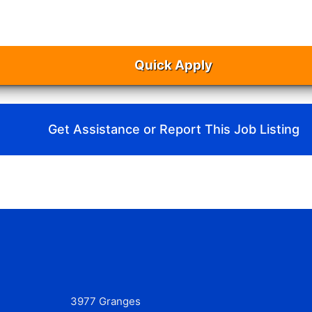
Quick Apply
Get Assistance or Report This Job Listing
3977 Granges