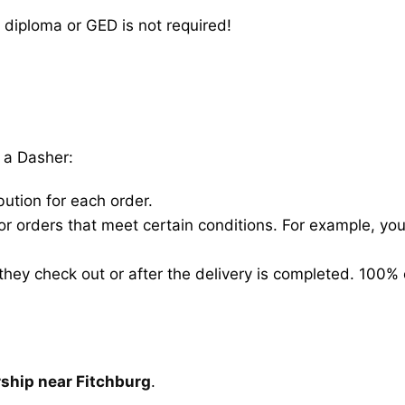
 diploma or GED is not required!
 a Dasher:
bution for each order.
for orders that meet certain conditions. For example, y
hey check out or after the delivery is completed. 100% 
rship near Fitchburg
.