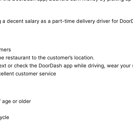
a decent salary as a part-time delivery driver for Door
omers
he restaurant to the customer’s location.
ext or check the DoorDash app while driving, wear your s
cellent customer service
f age or older
cycle