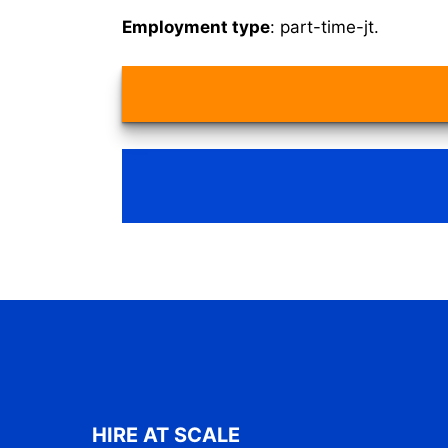
Employment type
: part-time-jt.
HIRE AT SCALE