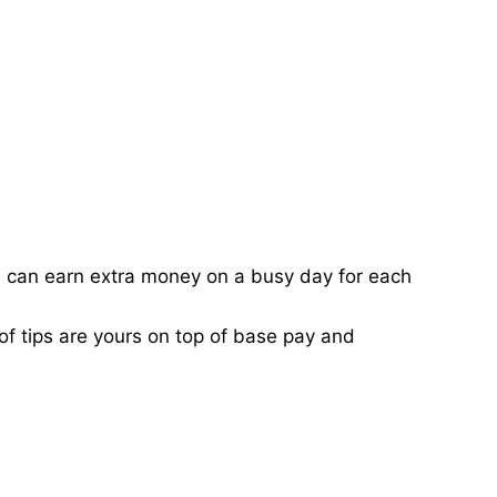
ou can earn extra money on a busy day for each
of tips are yours on top of base pay and