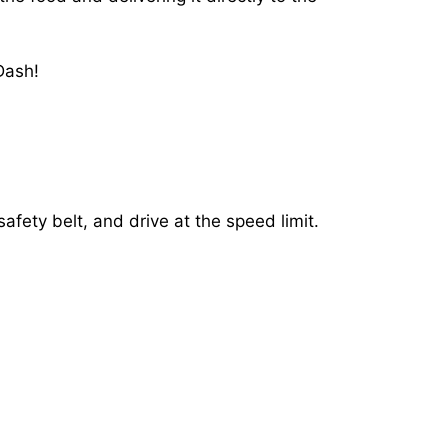
Dash!
afety belt, and drive at the speed limit.