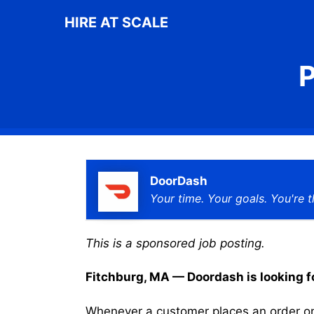
Skip
HIRE AT SCALE
to
content
P
DoorDash
Your time. Your goals. You're t
This is a sponsored job posting.
Fitchburg, MA — Doordash is looking for
Whenever a customer places an order on 