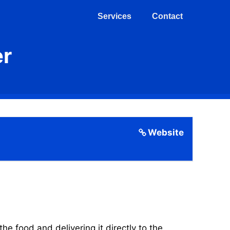
Services
Contact
er
Website
 food and delivering it directly to the