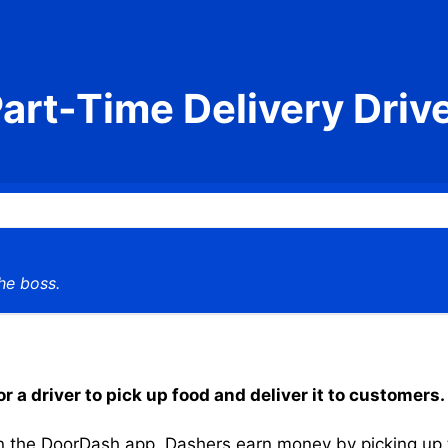
art-Time Delivery Driv
he boss.
 a driver to pick up food and deliver it to customers.
the DoorDash app, Dashers earn money by picking up the