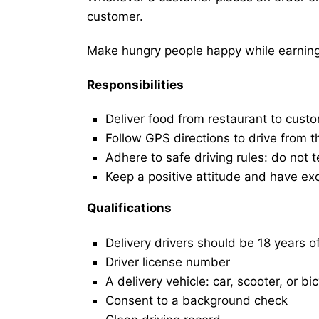
customer.
Make hungry people happy while earning 
Responsibilities
Deliver food from restaurant to cust
Follow GPS directions to drive from t
Adhere to safe driving rules: do not t
Keep a positive attitude and have ex
Qualifications
Delivery drivers should be 18 years o
Driver license number
A delivery vehicle: car, scooter, or bi
Consent to a background check