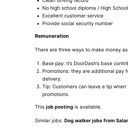
Clean driving record
No high school diploma / High School
Excellent customer service
Provide social security number
Remuneration
There are three ways to make money as
Base pay: it’s DoorDash’s base contri
Promotions: they are additional pay 
delivery.
Tip: Customers can leave a tip when t
promotions.
This
job posting
is available.
Similar jobs:
Dog walker jobs from Sala