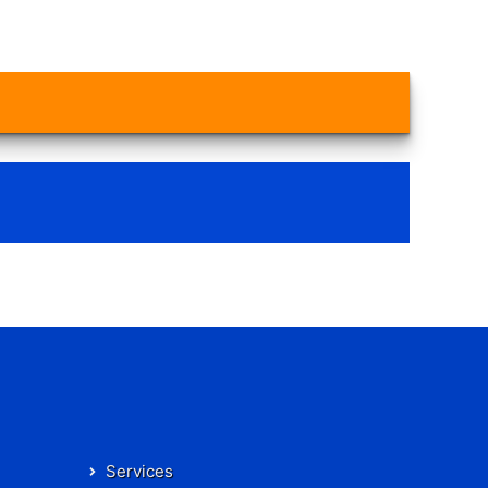
Services